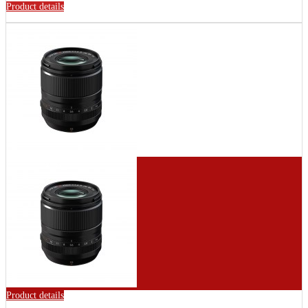
Product details
Product details