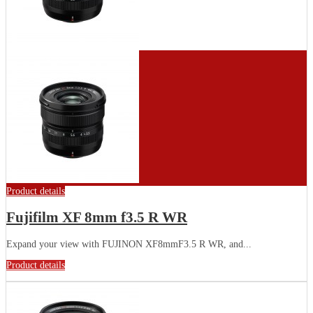
Product details
Fujifilm XF 8mm f3.5 R WR
Expand your view with FUJINON XF8mmF3.5 R WR, and...
Product details