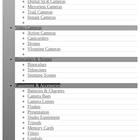
Digital SLR Cameras
Mirrorless Cameras
Trail Cameras
Instant Cameras
Video Cameras
Action Cameras
Camcorders
Drones
Vlogging Cameras
Binoculars & Scopes
Binoculars
Telescopes
Spotting Scopes
Equipment & Accessories
Batteries & Chargers
Camera Bags
Camera Lenses
Flashes
Presentation
Studio Equipment
Tripods
Memory Cards
Filters
Gimbals