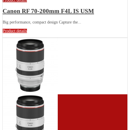
Product details
Canon RF 70-200mm F4L IS USM
Big performance, compact design Capture the...
Product details