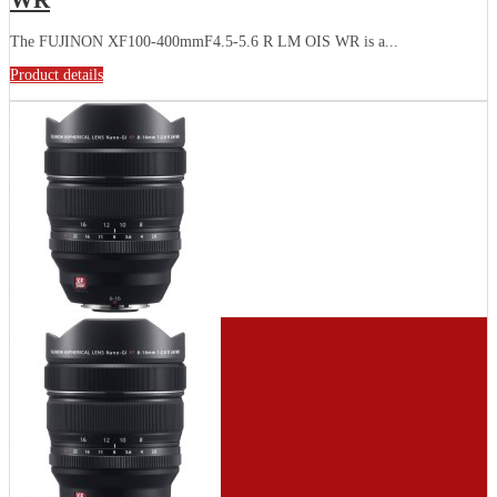
WR
The FUJINON XF100-400mmF4.5-5.6 R LM OIS WR is a...
Product details