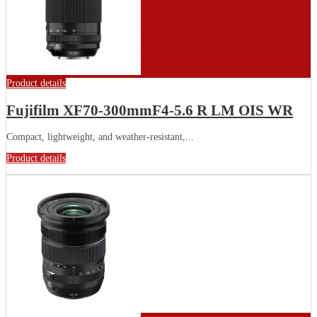
Product details
Fujifilm XF70-300mmF4-5.6 R LM OIS WR
Compact, lightweight, and weather-resistant,...
Product details