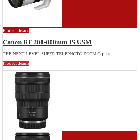
Product details
Canon RF 200-800mm IS USM
THE NEXT LEVEL SUPER TELEPHOTO ZOOM Capture...
Product details