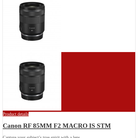
Product details
Canon RF 85MM F2 MACRO IS STM
Capture your subject’s true spirit with a lens...