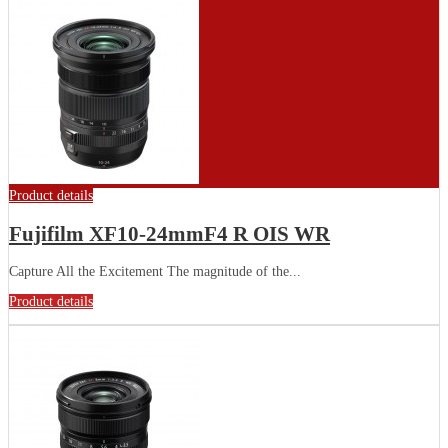
Product details
Fujifilm XF10-24mmF4 R OIS WR
Capture All the Excitement The magnitude of the...
Product details