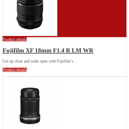
Product details
Fujifilm XF 18mm F1.4 R LM WR
Get up close and wide open with Fujifilm’s...
Product details