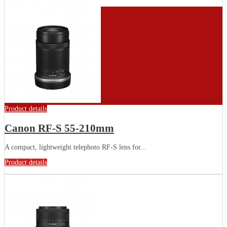
Product details
Canon RF-S 55-210mm
A compact, lightweight telephoto RF-S lens for...
Product details