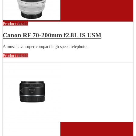
Product details
Canon RF 70-200mm f2.8L IS USM
A must-have super compact high speed telephoto...
Product details