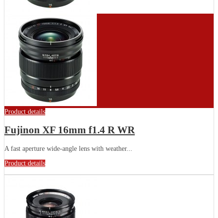
Product details
Fujinon XF 16mm f1.4 R WR
A fast aperture wide-angle lens with weather...
Product details