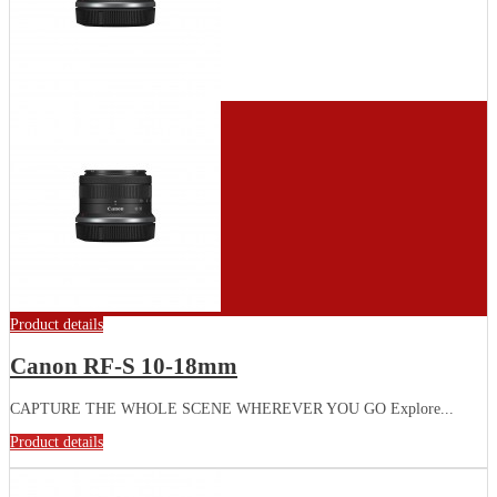
Product details
Canon RF-S 10-18mm
CAPTURE THE WHOLE SCENE WHEREVER YOU GO Explore...
Product details