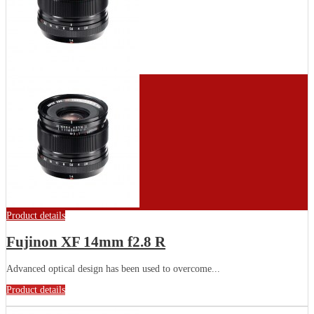
Product details
Fujinon XF 14mm f2.8 R
Advanced optical design has been used to overcome...
Product details