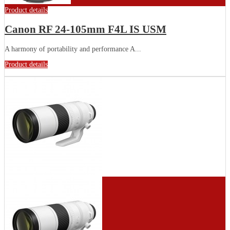
Product details
Canon RF 24-105mm F4L IS USM
A harmony of portability and performance A...
Product details