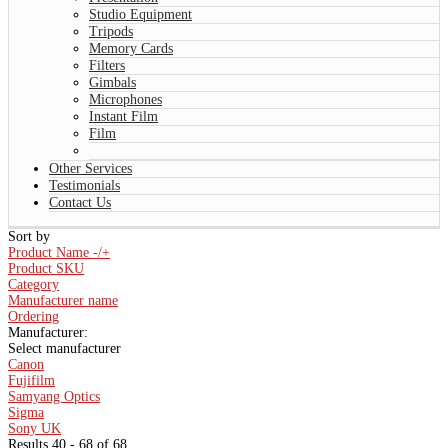
Studio Equipment
Tripods
Memory Cards
Filters
Gimbals
Microphones
Instant Film
Film
Other Services
Testimonials
Contact Us
Sort by
Product Name -/+
Product SKU
Category
Manufacturer name
Ordering
Manufacturer:
Select manufacturer
Canon
Fujifilm
Samyang Optics
Sigma
Sony UK
Results 40 - 68 of 68