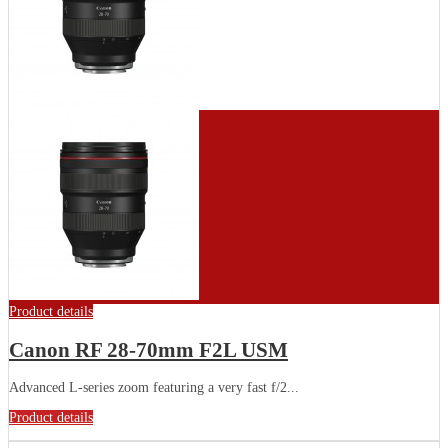
Product details
Canon RF 28-70mm F2L USM
Advanced L-series zoom featuring a very fast f/2...
Product details