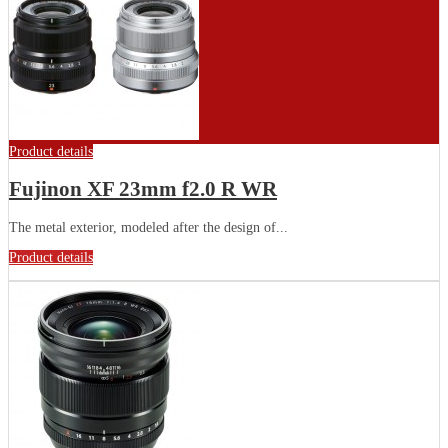
Product details
Fujinon XF 23mm f2.0 R WR
The metal exterior, modeled after the design of...
Product details