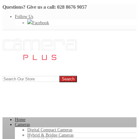
Questions? Give us a call: 028 8676 9057
Follow Us
Facebook
Home
Cameras
Digital Compact Cameras
Hybrid & Bridge Cameras