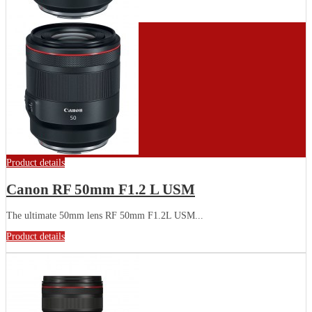
Product details
Canon RF 50mm F1.2 L USM
The ultimate 50mm lens RF 50mm F1.2L USM...
Product details