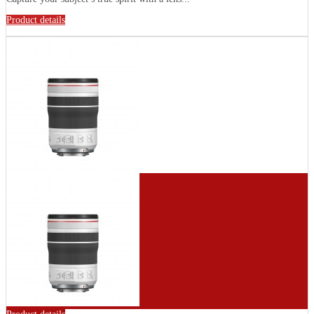
Product details