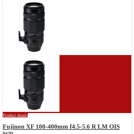
Product details
Fujinon XF 100-400mm f4.5-5.6 R LM OIS