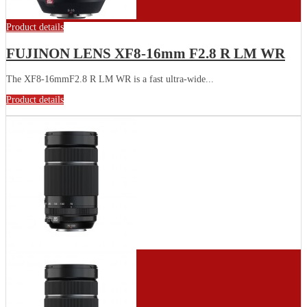
Product details
FUJINON LENS XF8-16mm F2.8 R LM WR
The XF8-16mmF2.8 R LM WR is a fast ultra-wide...
Product details