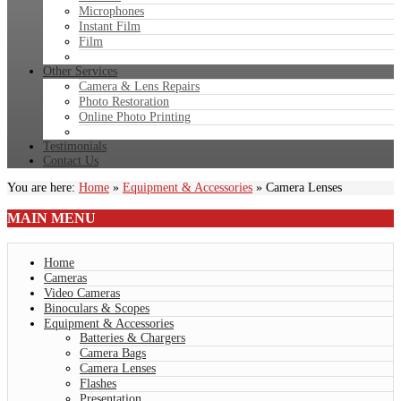
Microphones
Instant Film
Film
Other Services
Camera & Lens Repairs
Photo Restoration
Online Photo Printing
Testimonials
Contact Us
You are here:
Home
»
Equipment & Accessories
»
Camera Lenses
MAIN
MENU
Home
Cameras
Video Cameras
Binoculars & Scopes
Equipment & Accessories
Batteries & Chargers
Camera Bags
Camera Lenses
Flashes
Presentation