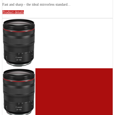
Fast and sharp - the ideal mirrorless standard...
Product details