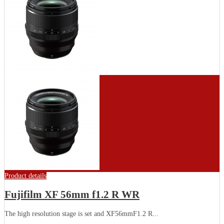
Product details
Fujifilm XF 56mm f1.2 R WR
The high resolution stage is set and XF56mmF1.2 R...