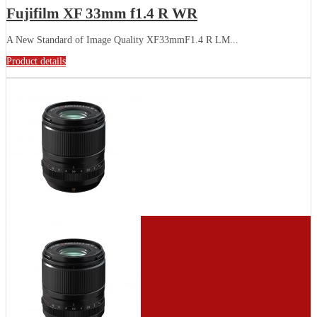
Fujifilm XF 33mm f1.4 R WR
A New Standard of Image Quality XF33mmF1.4 R LM...
Product details