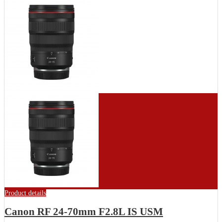
Product details
Canon RF 24-70mm F2.8L IS USM