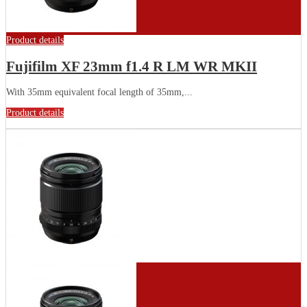
Product details
Fujifilm XF 23mm f1.4 R LM WR MKII
With 35mm equivalent focal length of 35mm,...
Product details