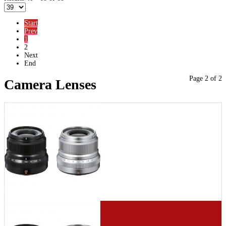
Start
Prev
1
2
Next
End
Page 2 of 2
Camera Lenses