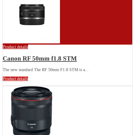
Product details
Canon RF 50mm f1.8 STM
The new standard The RF 50mm F1.8 STM is a...
Product details