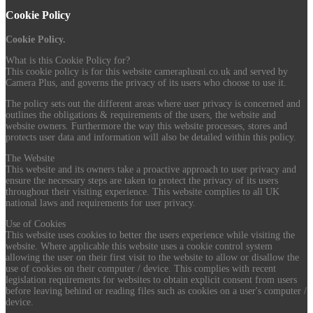
Cookie Policy
Cookie Policy.
What is this Cookie Policy for?
This cookie policy is for this website cameraplusni.co.uk and served by
Camera Plus, and governs the privacy of its users who choose to use it.
The policy sets out the different areas where user privacy is concerned and
outlines the obligations & requirements of the users, the website and
website owners. Furthermore the way this website processes, stores and
protects user data and information will also be detailed within this policy.
The Website
This website and its owners take a proactive approach to user privacy and
ensure the necessary steps are taken to protect the privacy of its users
throughout their visiting experience. This website complies to all UK
national laws and requirements for user privacy.
Use of Cookies
This website uses cookies to better the users experience while visiting the
website. Where applicable this website uses a cookie control system
allowing the user on their first visit to the website to allow or disallow the
use of cookies on their computer / device. This complies with recent
legislation requirements for websites to obtain explicit consent from users
before leaving behind or reading files such as cookies on a user's computer /
device.