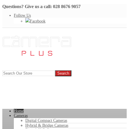
Questions? Give us a call: 028 8676 9057
Follow Us
Facebook
Home
Cameras
Digital Compact Cameras
Hybrid & Bridge Cameras