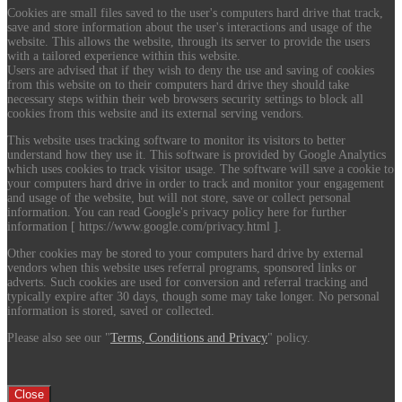
Cookies are small files saved to the user's computers hard drive that track,
save and store information about the user's interactions and usage of the
website. This allows the website, through its server to provide the users
with a tailored experience within this website.
Users are advised that if they wish to deny the use and saving of cookies
from this website on to their computers hard drive they should take
necessary steps within their web browsers security settings to block all
cookies from this website and its external serving vendors.
This website uses tracking software to monitor its visitors to better
understand how they use it. This software is provided by Google Analytics
which uses cookies to track visitor usage. The software will save a cookie to
your computers hard drive in order to track and monitor your engagement
and usage of the website, but will not store, save or collect personal
information. You can read Google's privacy policy here for further
information [ https://www.google.com/privacy.html ].
Other cookies may be stored to your computers hard drive by external
vendors when this website uses referral programs, sponsored links or
adverts. Such cookies are used for conversion and referral tracking and
typically expire after 30 days, though some may take longer. No personal
information is stored, saved or collected.
Please also see our "
Terms, Conditions and Privacy
" policy.
Close