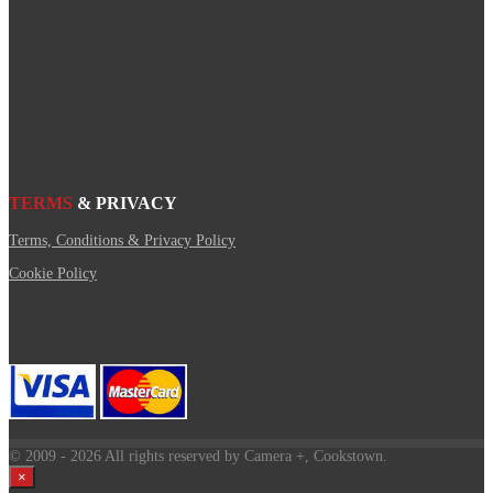
TERMS
& PRIVACY
Terms, Conditions & Privacy Policy
Cookie Policy
© 2009
- 2026 All rights reserved by Camera +, Cookstown.
×