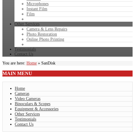
Microphones
Instant Film
Film
Other Services
Camera & Lens Repairs
Photo Restoration
Online Photo Printing
Testimonials
Contact Us
You are here:
Home
»
SanDisk
MAIN
MENU
Home
Cameras
Video Cameras
Binoculars & Scopes
Equipment & Accessories
Other Services
Testimonials
Contact Us