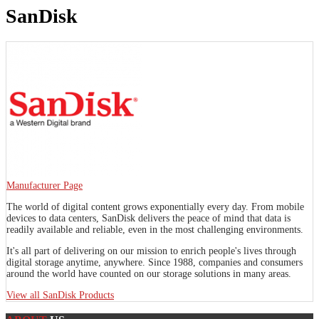
SanDisk
Manufacturer Page
The world of digital content grows exponentially every day. From mobile
devices to data centers, SanDisk delivers the peace of mind that data is
readily available and reliable, even in the most challenging environments.
It's all part of delivering on our mission to enrich people's lives through
digital storage anytime, anywhere. Since 1988, companies and consumers
around the world have counted on our storage solutions in many areas.
View all SanDisk Products