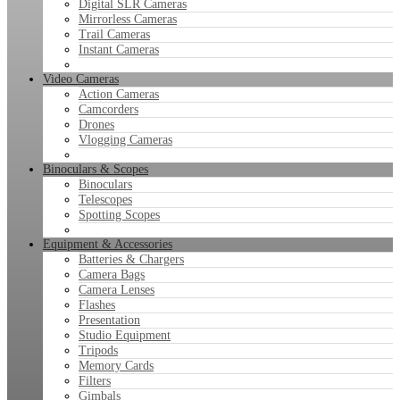
Digital SLR Cameras
Mirrorless Cameras
Trail Cameras
Instant Cameras
Video Cameras
Action Cameras
Camcorders
Drones
Vlogging Cameras
Binoculars & Scopes
Binoculars
Telescopes
Spotting Scopes
Equipment & Accessories
Batteries & Chargers
Camera Bags
Camera Lenses
Flashes
Presentation
Studio Equipment
Tripods
Memory Cards
Filters
Gimbals