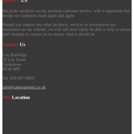
ABOUT
US
We pride ourselves on our personal customer service, with a reputation that
brings our customers back again and again.
Should you require any other products, services or information not
mentioned on our website, we will still most likely be able to help so please
don't hesitate to contact us no matter what it should be.
Contact
Us
Loy Buildings
20 Loy Street
Cookstown
BT80 8PE
Tel. 028 867 69057
info@cameraplusni.co.uk
Our
Location