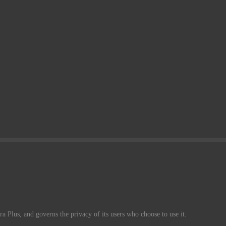
a Plus, and governs the privacy of its users who choose to use it.