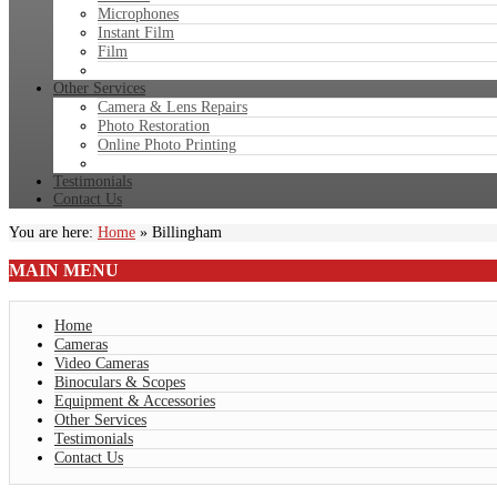
Microphones
Instant Film
Film
Other Services
Camera & Lens Repairs
Photo Restoration
Online Photo Printing
Testimonials
Contact Us
You are here:
Home
»
Billingham
MAIN
MENU
Home
Cameras
Video Cameras
Binoculars & Scopes
Equipment & Accessories
Other Services
Testimonials
Contact Us