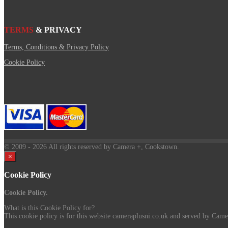
TERMS
& PRIVACY
Terms, Conditions & Privacy Policy
Cookie Policy
© 2009
- 2026 All rights reserved by Camera +, Cookstown.
×
Cookie Policy
Cookie Policy.
What is this Cookie Policy for?
This cookie policy is for this website cameraplusni.co.uk and served by Camer