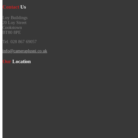
Contact
Us
Loy Buildings
20 Loy Street
Cookstown
BT80 8PE
Tel. 028 867 69057
info@cameraplusni.co.uk
Our
Location