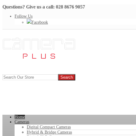
Questions? Give us a call: 028 8676 9057
Follow Us
Facebook
Home
Cameras
Digital Compact Cameras
Hybrid & Bridge Cameras