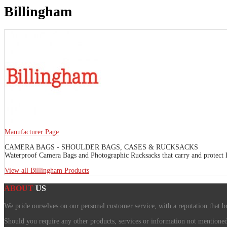
Billingham
Manufacturer Page
CAMERA BAGS - SHOULDER BAGS, CASES & RUCKSACKS
Waterproof Camera Bags and Photographic Rucksacks that carry and protect DS
View all Billingham Products
ABOUT
US
We pride ourselves on our personal customer service, with a reputation that b
Should you require any other products, services or information not mentioned o