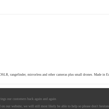
LR, rangefinder, mirrorless and other cameras plus small drones. Made in Engl
rings our customers back again and again.
n our website, we will still most likely be able to help so please don't hesitate