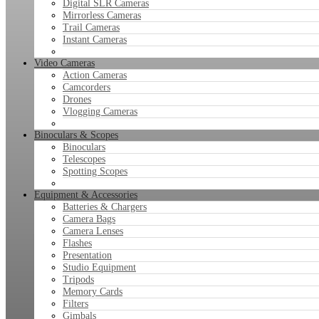
Digital SLR Cameras
Mirrorless Cameras
Trail Cameras
Instant Cameras
Video Cameras
Action Cameras
Camcorders
Drones
Vlogging Cameras
Binoculars & Scopes
Binoculars
Telescopes
Spotting Scopes
Equipment & Accessories
Batteries & Chargers
Camera Bags
Camera Lenses
Flashes
Presentation
Studio Equipment
Tripods
Memory Cards
Filters
Gimbals