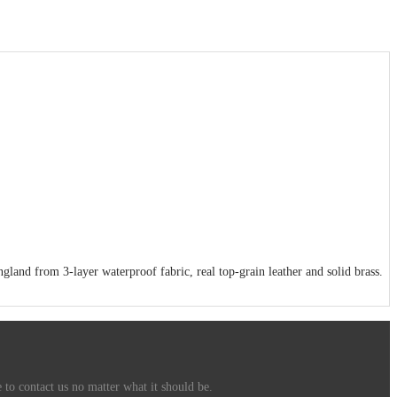
and from 3-layer waterproof fabric, real top-grain leather and solid brass.
 to contact us no matter what it should be.