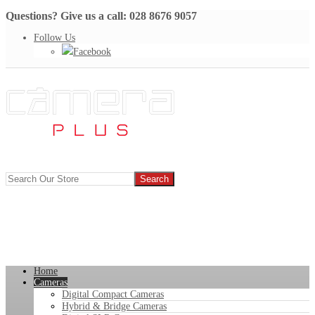
Questions? Give us a call: 028 8676 9057
Follow Us
Facebook
Home
Cameras
Digital Compact Cameras
Hybrid & Bridge Cameras