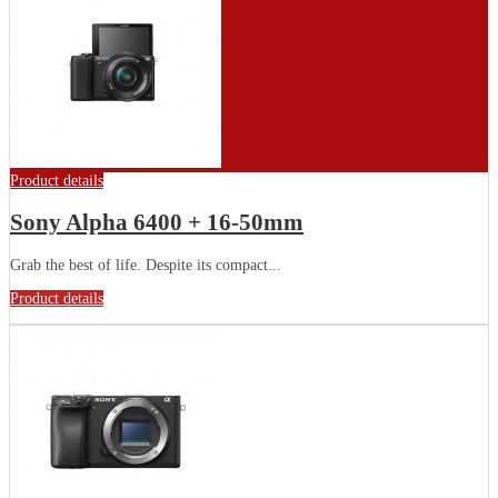
Product details
Sony Alpha 6400 + 16-50mm
Grab the best of life. Despite its compact...
Product details