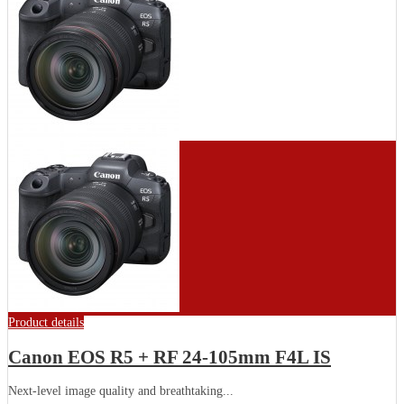
Product details
Canon EOS R5 + RF 24-105mm F4L IS
Next-level image quality and breathtaking...