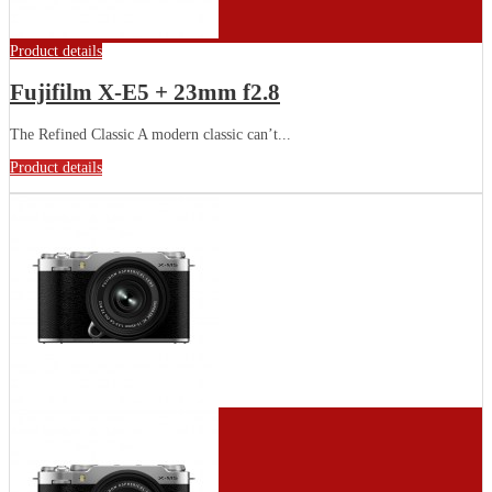
Product details
Fujifilm X-E5 + 23mm f2.8
The Refined Classic A modern classic can’t...
Product details