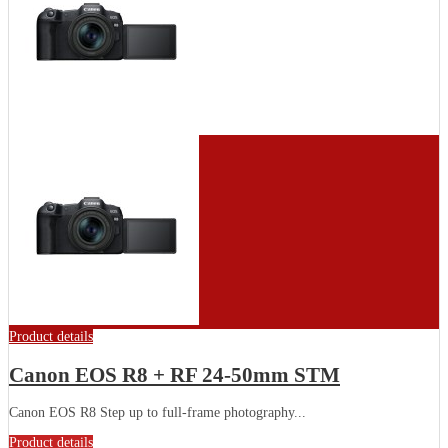
Product details
Canon EOS R8 + RF 24-50mm STM
Canon EOS R8 Step up to full-frame photography...
Product details