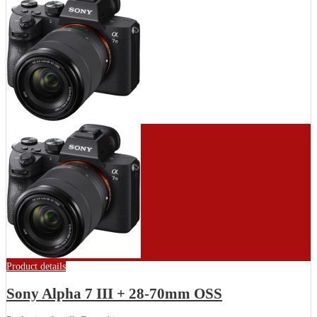
Product details
Sony Alpha 7 III + 28-70mm OSS