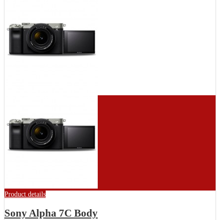
Product details
Sony Alpha 7C Body