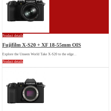
Product details
Fujifilm X-S20 + XF 18-55mm OIS
Explore the Unseen World Take X-S20 to the edge...
Product details