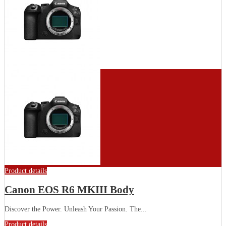
Product details
Canon EOS R6 MKIII Body
Discover the Power. Unleash Your Passion. The...
Product details