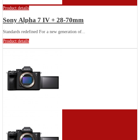
Product details
Sony Alpha 7 IV + 28-70mm
Standards redefined For a new generation of...
Product details