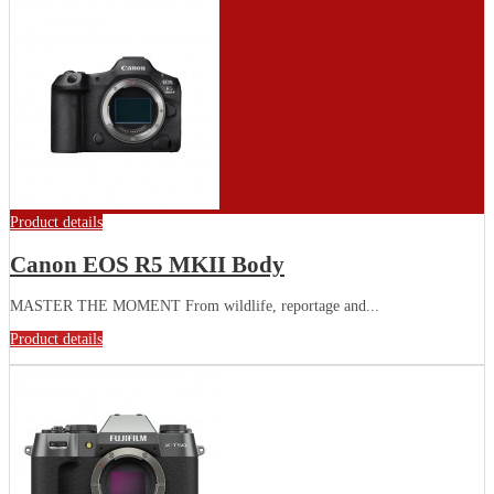
Product details
Canon EOS R5 MKII Body
MASTER THE MOMENT From wildlife, reportage and...
Product details