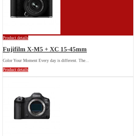
Product details
Fujifilm X-M5 + XC 15-45mm
Color Your Moment Every day is different. The...
Product details