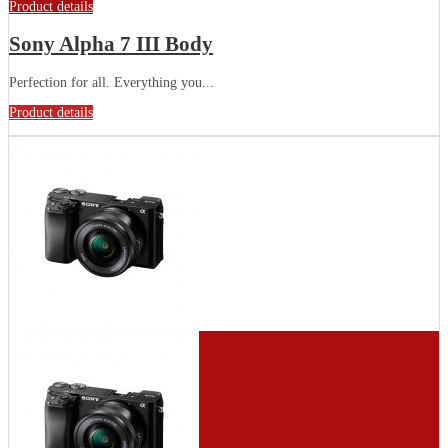
Product details
Sony Alpha 7 III Body
Perfection for all. Everything you...
Product details