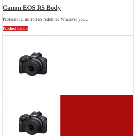
Canon EOS R5 Body
Professional mirrorless redefined Whatever you...
Product details