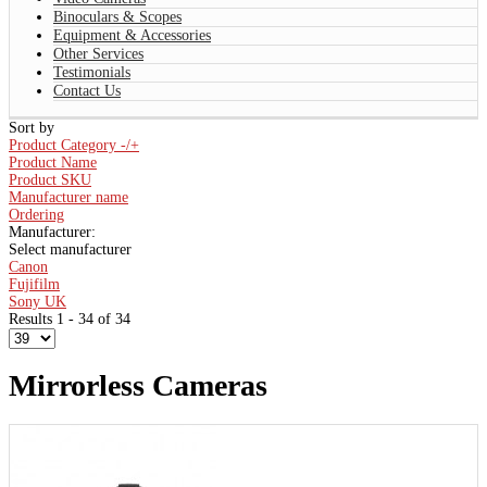
Binoculars & Scopes
Equipment & Accessories
Other Services
Testimonials
Contact Us
Sort by
Product Category -/+
Product Name
Product SKU
Manufacturer name
Ordering
Manufacturer:
Select manufacturer
Canon
Fujifilm
Sony UK
Results 1 - 34 of 34
Mirrorless Cameras