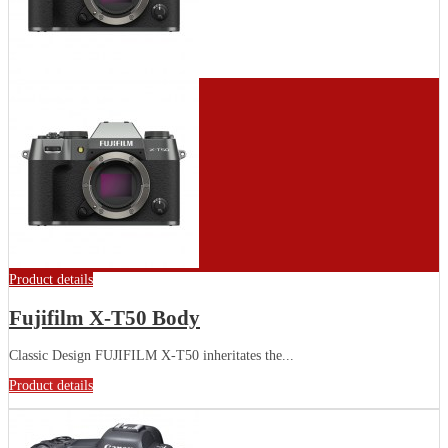
Product details
Fujifilm X-T50 Body
Classic Design FUJIFILM X-T50 inheritates the...
Product details