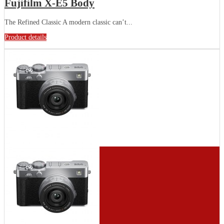
Fujifilm X-E5 Body
The Refined Classic A modern classic can’t...
Product details