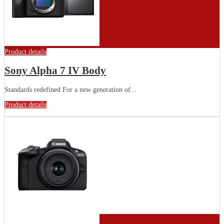
Product details
Sony Alpha 7 IV Body
Standards redefined For a new generation of...
Product details