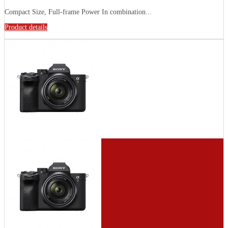
Compact Size, Full-frame Power In combination...
Product details