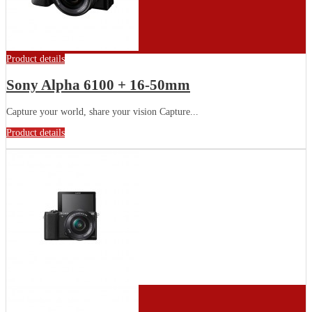
Product details
Sony Alpha 6100 + 16-50mm
Capture your world, share your vision Capture...
Product details