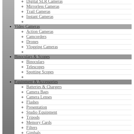
Digital SLR Cameras
Mirrorless Cameras
Trail Cameras
Instant Cameras
Video Cameras
Action Cameras
Camcorders
Drones
Vlogging Cameras
Binoculars & Scopes
Binoculars
Telescopes
Spotting Scopes
Equipment & Accessories
Batteries & Chargers
Camera Bags
Camera Lenses
Flashes
Presentation
Studio Equipment
Tripods
Memory Cards
Filters
Gimbals