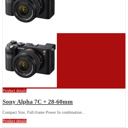
Product details
Sony Alpha 7C + 28-60mm
Compact Size, Full-frame Power In combination...
Product details