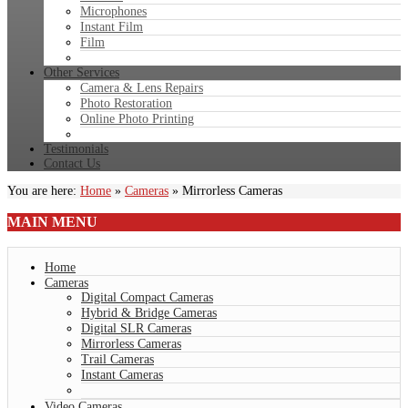
Microphones
Instant Film
Film
Other Services
Camera & Lens Repairs
Photo Restoration
Online Photo Printing
Testimonials
Contact Us
You are here:
Home
»
Cameras
»
Mirrorless Cameras
MAIN
MENU
Home
Cameras
Digital Compact Cameras
Hybrid & Bridge Cameras
Digital SLR Cameras
Mirrorless Cameras
Trail Cameras
Instant Cameras
Video Cameras