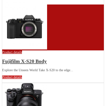
Product details
Fujifilm X-S20 Body
Explore the Unseen World Take X-S20 to the edge...
Product details