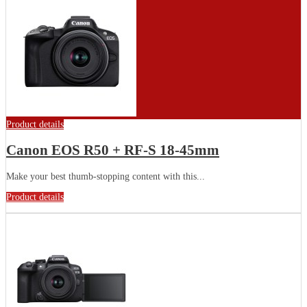
Product details
Canon EOS R50 + RF-S 18-45mm
Make your best thumb-stopping content with this...
Product details