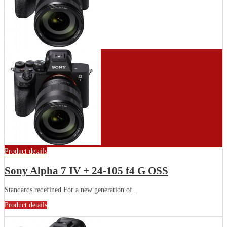
Product details
Sony Alpha 7 IV + 24-105 f4 G OSS
Standards redefined For a new generation of...
Product details