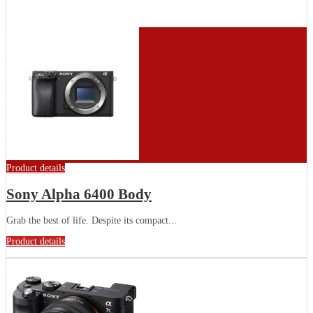
Product details
Sony Alpha 6400 Body
Grab the best of life. Despite its compact...
Product details