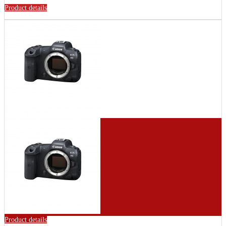
Product details
Product details