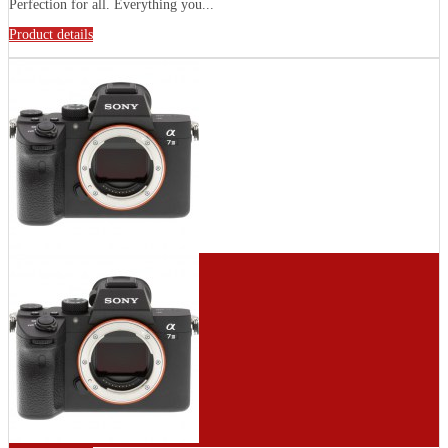
Perfection for all. Everything you...
Product details