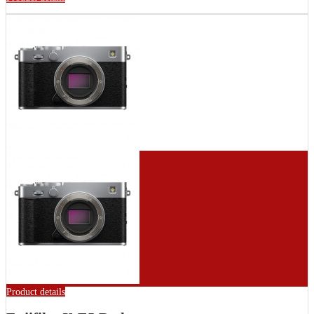
Product details