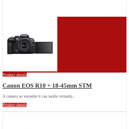
Product details
Canon EOS R10 + 18-45mm STM
A camera so versatile it can tackle virtually...
Product details