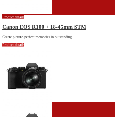
Product details
Canon EOS R100 + 18-45mm STM
Create picture-perfect memories in outstanding...
Product details