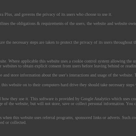
a Plus, and governs the privacy of its users who choose to use it.
tlines the obligations & requirements of the users, the website and website own
re the necessary steps are taken to protect the privacy of its users throughout 
site. Where applicable this website uses a cookie control system allowing the use
r websites to obtain explicit consent from users before leaving behind or readin
ve and store information about the user's interactions and usage of the website. T
 this website on to their computers hard drive they should take necessary steps 
nd how they use it. This software is provided by Google Analytics which uses coo
of the website, but will not store, save or collect personal information. You c
when this website uses referral programs, sponsored links or adverts. Such cook
ed or collected.