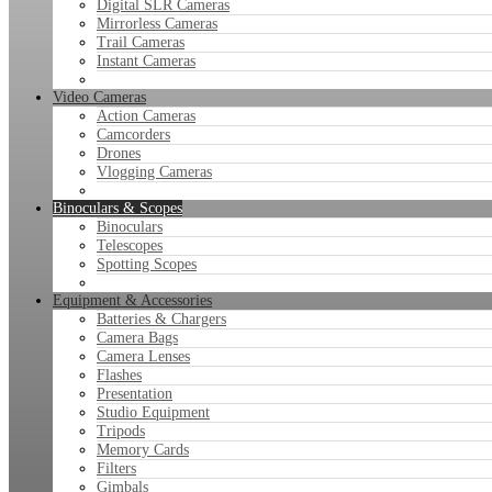
Digital SLR Cameras
Mirrorless Cameras
Trail Cameras
Instant Cameras
Video Cameras
Action Cameras
Camcorders
Drones
Vlogging Cameras
Binoculars & Scopes
Binoculars
Telescopes
Spotting Scopes
Equipment & Accessories
Batteries & Chargers
Camera Bags
Camera Lenses
Flashes
Presentation
Studio Equipment
Tripods
Memory Cards
Filters
Gimbals