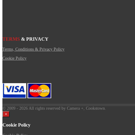
TERMS
& PRIVACY
Terms, Conditions & Privacy Policy
Cookie Policy
© 2009
- 2026 All rights reserved by Camera +, Cookstown.
×
Cookie Policy