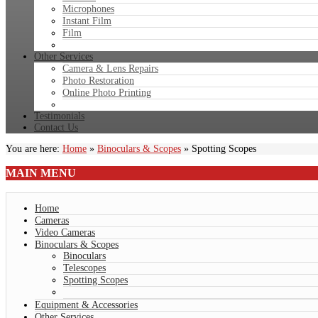
Microphones
Instant Film
Film
Other Services
Camera & Lens Repairs
Photo Restoration
Online Photo Printing
Testimonials
Contact Us
You are here:
Home
»
Binoculars & Scopes
»
Spotting Scopes
MAIN
MENU
Home
Cameras
Video Cameras
Binoculars & Scopes
Binoculars
Telescopes
Spotting Scopes
Equipment & Accessories
Other Services