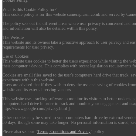
Cookie Policy.
What is this Cookie Policy for?
This cookie policy is for this website cameraplusni.co.uk and served by Camer
The policy sets out the different areas where user privacy is concerned and ou
and information will also be detailed within this policy.
The Website
This website and its owners take a proactive approach to user privacy and ensu
requirements for user privacy.
Use of Cookies
This website uses cookies to better the users experience while visiting the web
their computer / device. This complies with recent legislation requirements fo
Cookies are small files saved to the user's computers hard drive that track, sa
experience within this website.
Users are advised that if they wish to deny the use and saving of cookies from
website and its external serving vendors.
This website uses tracking software to monitor its visitors to better understa
computers hard drive in order to track and monitor your engagement and usage 
https://www.google.com/privacy.html ].
Other cookies may be stored to your computers hard drive by external vendors 
30 days, though some may take longer. No personal information is stored, sav
Please also see our "
Terms, Conditions and Privacy
" policy.