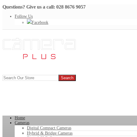
Questions? Give us a call: 028 8676 9057
Follow Us
Facebook
Home
Cameras
Digital Compact Cameras
Hybrid & Bridge Cameras