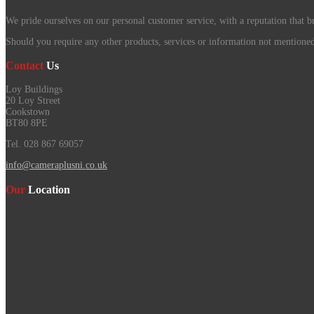
We pride ourselves on our personal customer service, with a reputation that b
Should you require any other products, services or information not mentioned o
Contact
Us
Loy Buildings
20 Loy Street
Cookstown
BT80 8PE
Tel. 028 867 69057
info@cameraplusni.co.uk
Our
Location