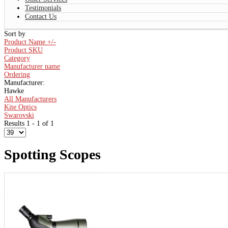
Testimonials
Contact Us
Sort by
Product Name +/-
Product SKU
Category
Manufacturer name
Ordering
Manufacturer:
Hawke
All Manufacturers
Kite Optics
Swarovski
Results 1 - 1 of 1
Spotting Scopes