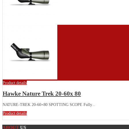
Product details
Hawke Nature Trek 20-60x 80
NATURE-TREK 20-60×80 SPOTTING SCOPE Fully...
Product details
ABOUT
US