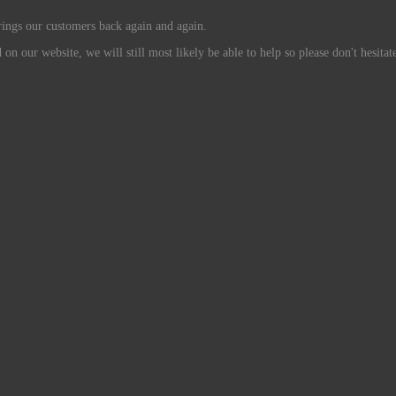
rings our customers back again and again.
n our website, we will still most likely be able to help so please don't hesitate