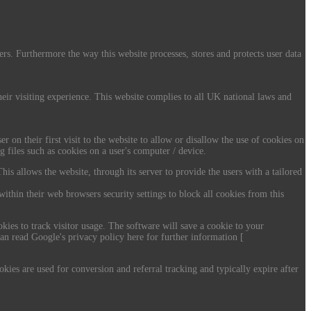
ers. Furthermore the way this website processes, stores and protects user data
their visiting experience. This website complies to all UK national laws and
r on their first visit to the website to allow or disallow the use of cookies on
g files such as cookies on a user's computer / device.
his allows the website, through its server to provide the users with a tailored
within their web browsers security settings to block all cookies from this
kies to track visitor usage. The software will save a cookie to your
an read Google's privacy policy here for further information [
ies are used for conversion and referral tracking and typically expire after