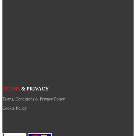
TERMS
& PRIVACY
Terms, Conditions & Privacy Policy
Cookie Policy