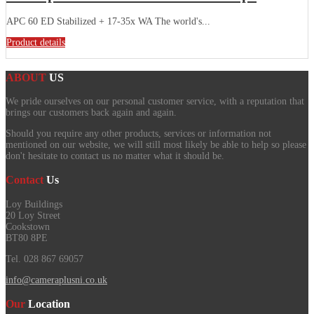
APC 60 ED Stabilized + 17-35x WA The world's...
Product details
ABOUT
US
We pride ourselves on our personal customer service, with a reputation that
brings our customers back again and again.
Should you require any other products, services or information not
mentioned on our website, we will still most likely be able to help so please
don't hesitate to contact us no matter what it should be.
Contact
Us
Loy Buildings
20 Loy Street
Cookstown
BT80 8PE
Tel. 028 867 69057
info@cameraplusni.co.uk
Our
Location