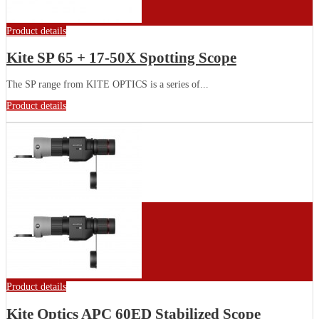
Product details
Kite SP 65 + 17-50X Spotting Scope
The SP range from KITE OPTICS is a series of...
Product details
Product details
Kite Optics APC 60ED Stabilized Scope