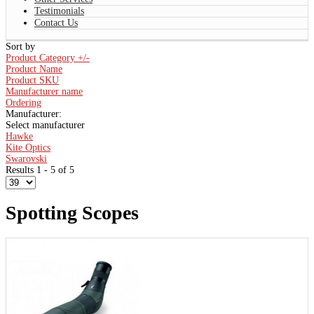
Testimonials
Contact Us
Sort by
Product Category +/-
Product Name
Product SKU
Manufacturer name
Ordering
Manufacturer:
Select manufacturer
Hawke
Kite Optics
Swarovski
Results 1 - 5 of 5
Spotting Scopes