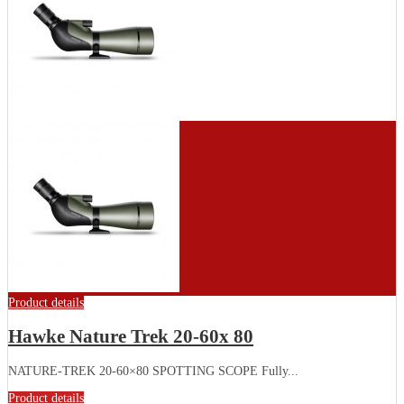
Product details
Hawke Nature Trek 20-60x 80
NATURE-TREK 20-60×80 SPOTTING SCOPE Fully...
Product details