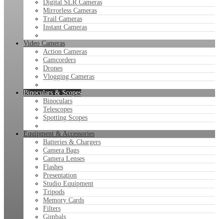
Digital SLR Cameras
Mirrorless Cameras
Trail Cameras
Instant Cameras
Video Cameras
Action Cameras
Camcorders
Drones
Vlogging Cameras
Binoculars & Scopes
Binoculars
Telescopes
Spotting Scopes
Equipment & Accessories
Batteries & Chargers
Camera Bags
Camera Lenses
Flashes
Presentation
Studio Equipment
Tripods
Memory Cards
Filters
Gimbals