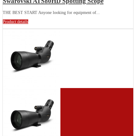
Swarovski ATS80HD Spotting Scope
THE BEST START Anyone looking for equipment of...
Product details