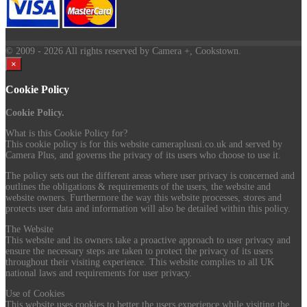
© 2009
- 2026 All rights reserved by Camera +, Cookstown.
×
Cookie Policy
Cookie Policy.
What is this Cookie Policy for?
This cookie policy is for this website cameraplusni.co.uk and served by
Camera Plus, and governs the privacy of its users who choose to use it.
The policy sets out the different areas where user privacy is concerned and
outlines the obligations & requirements of the users, the website and
website owners. Furthermore the way this website processes, stores and
protects user data and information will also be detailed within this policy.
The Website
This website and its owners take a proactive approach to user privacy and
ensure the necessary steps are taken to protect the privacy of its users
throughout their visiting experience. This website complies to all UK
national laws and requirements for user privacy.
Use of Cookies
This website uses cookies to better the users experience while visiting the