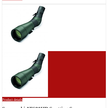
Product details