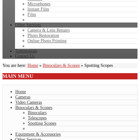
Microphones
Instant Film
Film
Other Services
Camera & Lens Repairs
Photo Restoration
Online Photo Printing
Testimonials
Contact Us
You are here:
Home
»
Binoculars & Scopes
»
Spotting Scopes
MAIN
MENU
Home
Cameras
Video Cameras
Binoculars & Scopes
Binoculars
Telescopes
Spotting Scopes
Equipment & Accessories
Other Services