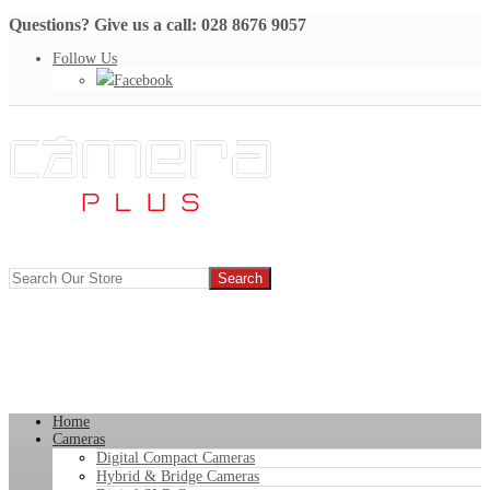
Questions? Give us a call: 028 8676 9057
Follow Us
Facebook
Home
Cameras
Digital Compact Cameras
Hybrid & Bridge Cameras