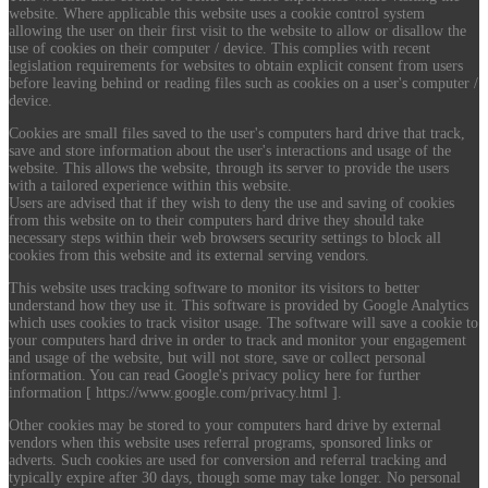
website. Where applicable this website uses a cookie control system
allowing the user on their first visit to the website to allow or disallow the
use of cookies on their computer / device. This complies with recent
legislation requirements for websites to obtain explicit consent from users
before leaving behind or reading files such as cookies on a user's computer /
device.
Cookies are small files saved to the user's computers hard drive that track,
save and store information about the user's interactions and usage of the
website. This allows the website, through its server to provide the users
with a tailored experience within this website.
Users are advised that if they wish to deny the use and saving of cookies
from this website on to their computers hard drive they should take
necessary steps within their web browsers security settings to block all
cookies from this website and its external serving vendors.
This website uses tracking software to monitor its visitors to better
understand how they use it. This software is provided by Google Analytics
which uses cookies to track visitor usage. The software will save a cookie to
your computers hard drive in order to track and monitor your engagement
and usage of the website, but will not store, save or collect personal
information. You can read Google's privacy policy here for further
information [ https://www.google.com/privacy.html ].
Other cookies may be stored to your computers hard drive by external
vendors when this website uses referral programs, sponsored links or
adverts. Such cookies are used for conversion and referral tracking and
typically expire after 30 days, though some may take longer. No personal