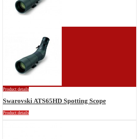
Product details
Swarovski ATS65HD Spotting Scope
Product details