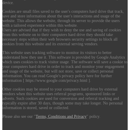
device.
Cookies are small files saved to the user's computers hard drive that track,
save and store information about the user's interactions and usage of the
website. This allows the website, through its server to provide the users
with a tailored experience within this website.
Users are advised that if they wish to deny the use and saving of cookies
from this website on to their computers hard drive they should take
necessary steps within their web browsers security settings to block all
cookies from this website and its external serving vendors.
This website uses tracking software to monitor its visitors to better
understand how they use it. This software is provided by Google Analytics
which uses cookies to track visitor usage. The software will save a cookie to
your computers hard drive in order to track and monitor your engagement
and usage of the website, but will not store, save or collect personal
information. You can read Google's privacy policy here for further
information [ https://www.google.com/privacy.html ].
Other cookies may be stored to your computers hard drive by external
vendors when this website uses referral programs, sponsored links or
adverts. Such cookies are used for conversion and referral tracking and
typically expire after 30 days, though some may take longer. No personal
information is stored, saved or collected.
Please also see our "
Terms, Conditions and Privacy
" policy.