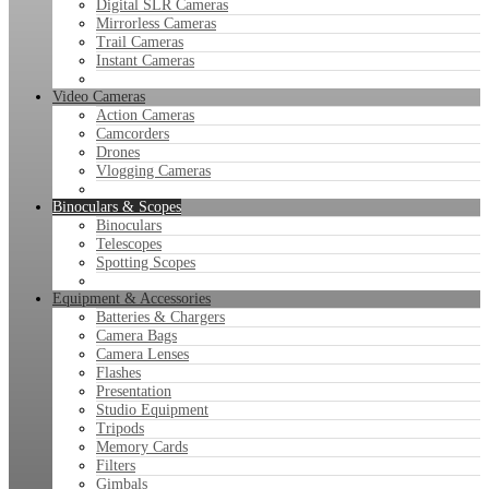
Digital SLR Cameras
Mirrorless Cameras
Trail Cameras
Instant Cameras
Video Cameras
Action Cameras
Camcorders
Drones
Vlogging Cameras
Binoculars & Scopes
Binoculars
Telescopes
Spotting Scopes
Equipment & Accessories
Batteries & Chargers
Camera Bags
Camera Lenses
Flashes
Presentation
Studio Equipment
Tripods
Memory Cards
Filters
Gimbals