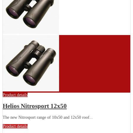
Product details
Helios Nitrosport 12x50
The new Nitrosport range of 10x50 and 12x50 roof...
Product details