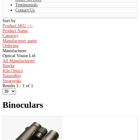
Testimonials
Contact Us
Sort by
Product SKU +/-
Product Name
Category
Manufacturer name
Ordering
Manufacturer:
Optical Vision Ltd
All Manufacturers
Hawke
Kite Optics
NatureRay
Swarovski
Results 1 - 1 of 1
Binoculars