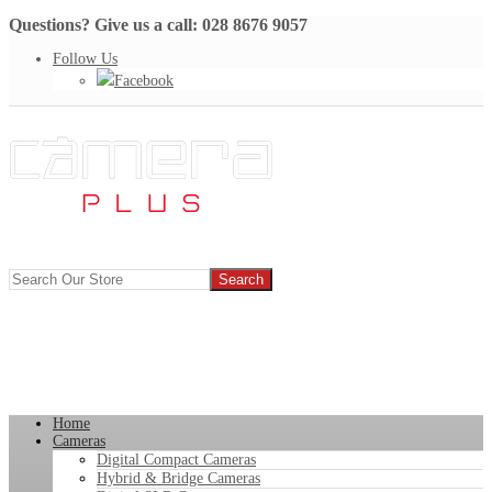
Questions? Give us a call: 028 8676 9057
Follow Us
Facebook
Home
Cameras
Digital Compact Cameras
Hybrid & Bridge Cameras