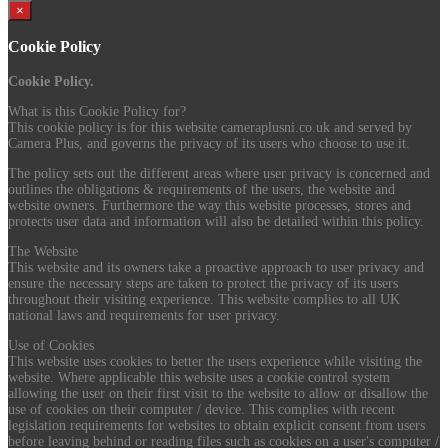
×
Cookie Policy
Cookie Policy.
What is this Cookie Policy for?
This cookie policy is for this website cameraplusni.co.uk and served by
Camera Plus, and governs the privacy of its users who choose to use it.
The policy sets out the different areas where user privacy is concerned and
outlines the obligations & requirements of the users, the website and
website owners. Furthermore the way this website processes, stores and
protects user data and information will also be detailed within this policy.
The Website
This website and its owners take a proactive approach to user privacy and
ensure the necessary steps are taken to protect the privacy of its users
throughout their visiting experience. This website complies to all UK
national laws and requirements for user privacy.
Use of Cookies
This website uses cookies to better the users experience while visiting the
website. Where applicable this website uses a cookie control system
allowing the user on their first visit to the website to allow or disallow the
use of cookies on their computer / device. This complies with recent
legislation requirements for websites to obtain explicit consent from users
before leaving behind or reading files such as cookies on a user's computer /