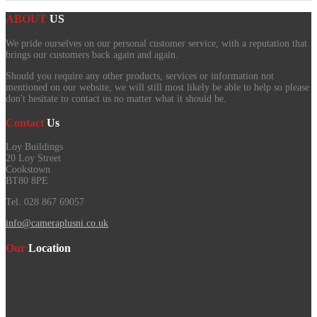
ABOUT
US
We pride ourselves on our personal customer service, with a reputation that
brings our customers back again and again.
Should you require any other products, services or information not
mentioned on our website, we will still most likely be able to help so please
don't hesitate to contact us no matter what it should be.
Contact
Us
Loy Buildings
20 Loy Street
Cookstown
BT80 8PE
Tel. 028 867 69057
info@cameraplusni.co.uk
Our
Location