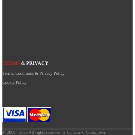
TERMS
& PRIVACY
Terms, Conditions & Privacy Policy
Cookie Policy
© 2009
- 2026 All rights reserved by Camera +, Cookstown.