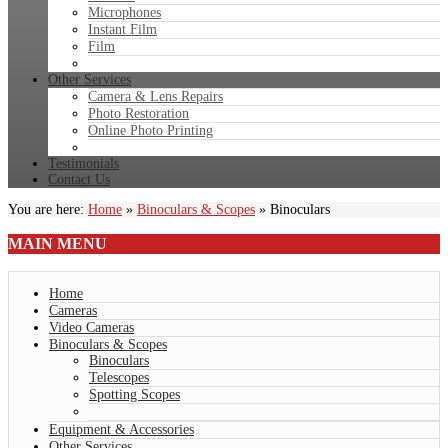
Microphones
Instant Film
Film
Other Services
Camera & Lens Repairs
Photo Restoration
Online Photo Printing
Testimonials
Contact Us
You are here:
Home
»
Binoculars & Scopes
»
Binoculars
MAIN
MENU
Home
Cameras
Video Cameras
Binoculars & Scopes
Binoculars
Telescopes
Spotting Scopes
Equipment & Accessories
Other Services