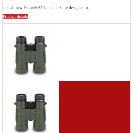
The all new NatureRAY binoculars are designed to...
Product details