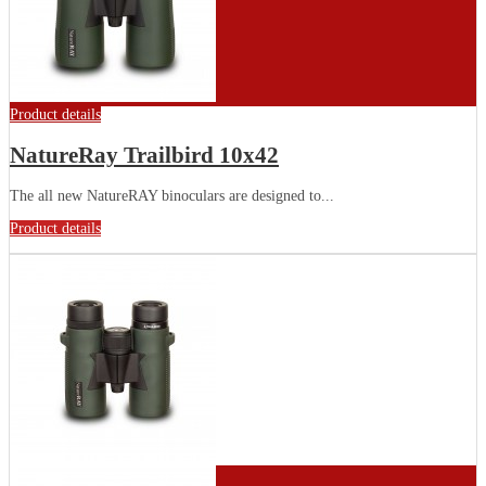
Product details
NatureRay Trailbird 10x42
The all new NatureRAY binoculars are designed to...
Product details