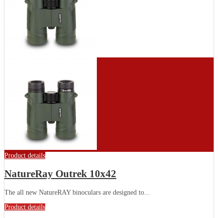
Product details
NatureRay Outrek 10x42
The all new NatureRAY binoculars are designed to...
Product details