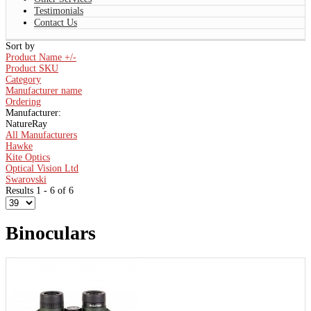
Testimonials
Contact Us
Sort by
Product Name +/-
Product SKU
Category
Manufacturer name
Ordering
Manufacturer:
NatureRay
All Manufacturers
Hawke
Kite Optics
Optical Vision Ltd
Swarovski
Results 1 - 6 of 6
Binoculars