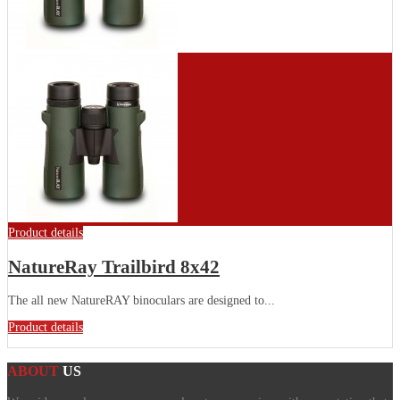
Product details
NatureRay Trailbird 8x42
The all new NatureRAY binoculars are designed to...
Product details
ABOUT
US