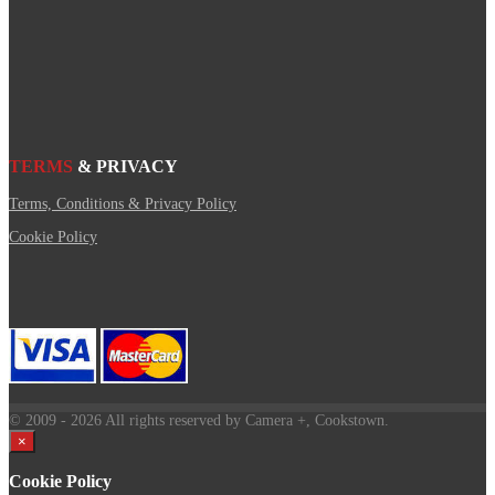
TERMS
& PRIVACY
Terms, Conditions & Privacy Policy
Cookie Policy
© 2009
- 2026 All rights reserved by Camera +, Cookstown.
×
Cookie Policy