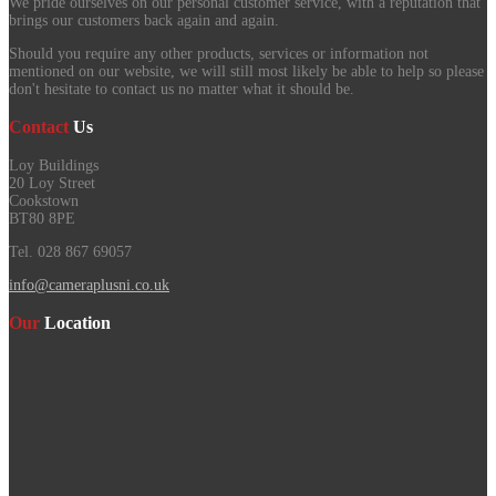
We pride ourselves on our personal customer service, with a reputation that
brings our customers back again and again.
Should you require any other products, services or information not
mentioned on our website, we will still most likely be able to help so please
don't hesitate to contact us no matter what it should be.
Contact
Us
Loy Buildings
20 Loy Street
Cookstown
BT80 8PE
Tel. 028 867 69057
info@cameraplusni.co.uk
Our
Location