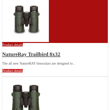
Product details
NatureRay Trailbird 8x32
The all new NatureRAY binoculars are designed to...
Product details