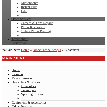
Microphones
Instant Film
Film
Other Services
Camera & Lens Repairs
Photo Restoration
Online Photo Printing
Testimonials
Contact Us
You are here:
Home
»
Binoculars & Scopes
»
Binoculars
MAIN
MENU
Home
Cameras
Video Cameras
Binoculars & Scopes
Binoculars
Telescopes
Spotting Scopes
Equipment & Accessories
Other Services