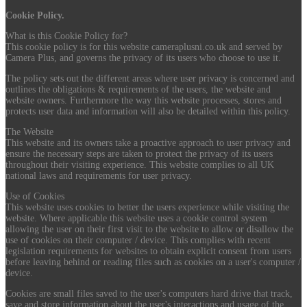
Cookie Policy.
What is this Cookie Policy for?
This cookie policy is for this website cameraplusni.co.uk and served by
Camera Plus, and governs the privacy of its users who choose to use it.
The policy sets out the different areas where user privacy is concerned and
outlines the obligations & requirements of the users, the website and
website owners. Furthermore the way this website processes, stores and
protects user data and information will also be detailed within this policy.
The Website
This website and its owners take a proactive approach to user privacy and
ensure the necessary steps are taken to protect the privacy of its users
throughout their visiting experience. This website complies to all UK
national laws and requirements for user privacy.
Use of Cookies
This website uses cookies to better the users experience while visiting the
website. Where applicable this website uses a cookie control system
allowing the user on their first visit to the website to allow or disallow the
use of cookies on their computer / device. This complies with recent
legislation requirements for websites to obtain explicit consent from users
before leaving behind or reading files such as cookies on a user's computer /
device.
Cookies are small files saved to the user's computers hard drive that track,
save and store information about the user's interactions and usage of the