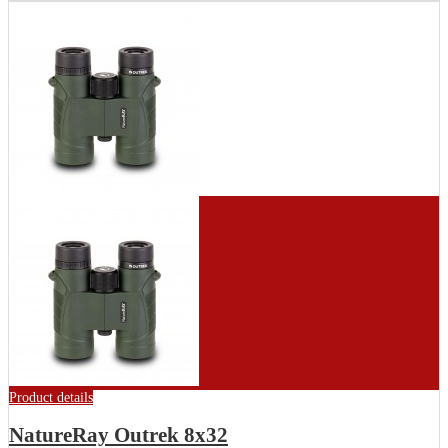
Product details
NatureRay Outrek 8x32