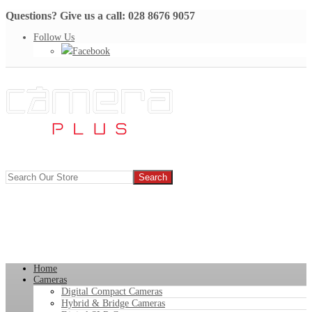
Questions? Give us a call: 028 8676 9057
Follow Us
Facebook
Home
Cameras
Digital Compact Cameras
Hybrid & Bridge Cameras