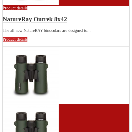
Product details
NatureRay Outrek 8x42
The all new NatureRAY binoculars are designed to...
Product details