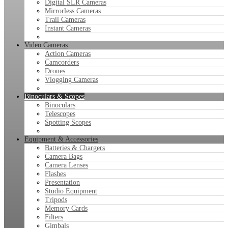
Digital SLR Cameras
Mirrorless Cameras
Trail Cameras
Instant Cameras
Video Cameras
Action Cameras
Camcorders
Drones
Vlogging Cameras
Binoculars & Scopes
Binoculars
Telescopes
Spotting Scopes
Equipment & Accessories
Batteries & Chargers
Camera Bags
Camera Lenses
Flashes
Presentation
Studio Equipment
Tripods
Memory Cards
Filters
Gimbals