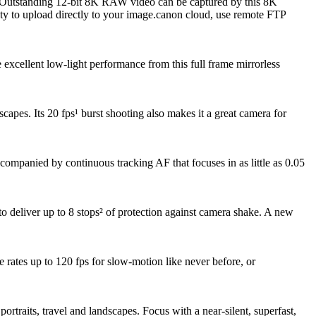
y. Outstanding 12-bit 8K RAW video can be captured by this 8K
ity to upload directly to your image.canon cloud, use remote FTP
xcellent low-light performance from this full frame mirrorless
apes. Its 20 fps¹ burst shooting also makes it a great camera for
accompanied by continuous tracking AF that focuses in as little as 0.05
o deliver up to 8 stops² of protection against camera shake. A new
rates up to 120 fps for slow-motion like never before, or
traits, travel and landscapes. Focus with a near-silent, superfast,