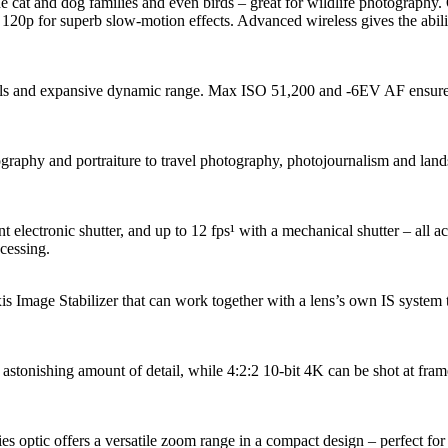
 cat and dog families and even birds – great for wildlife photograph
o 120p for superb slow-motion effects. Advanced wireless gives the abil
ails and expansive dynamic range. Max ISO 51,200 and -6EV AF ensure e
raphy and portraiture to travel photography, photojournalism and landsc
nt electronic shutter, and up to 12 fps¹ with a mechanical shutter – all 
cessing.
 Image Stabilizer that can work together with a lens’s own IS system t
tonishing amount of detail, while 4:2:2 10-bit 4K can be shot at frame 
tic offers a versatile zoom range in a compact design – perfect for por