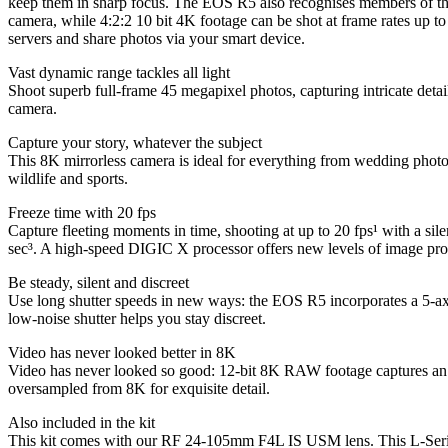
keep them in sharp focus. The EOS R5 also recognises members of the
camera, while 4:2:2 10 bit 4K footage can be shot at frame rates up t
servers and share photos via your smart device.
Vast dynamic range tackles all light
Shoot superb full-frame 45 megapixel photos, capturing intricate det
camera.
Capture your story, whatever the subject
This 8K mirrorless camera is ideal for everything from wedding photog
wildlife and sports.
Freeze time with 20 fps
Capture fleeting moments in time, shooting at up to 20 fps¹ with a sile
sec³. A high-speed DIGIC X processor offers new levels of image pro
Be steady, silent and discreet
Use long shutter speeds in new ways: the EOS R5 incorporates a 5-axis
low-noise shutter helps you stay discreet.
Video has never looked better in 8K
Video has never looked so good: 12-bit 8K RAW footage captures an as
oversampled from 8K for exquisite detail.
Also included in the kit
This kit comes with our RF 24-105mm F4L IS USM lens. This L-Series op