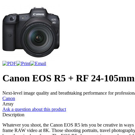
Canon EOS R5 + RF 24-105mm
Next-level image quality and breathtaking performance for professio
Canon
Array
Ask a question about this product
Description
Whatever you shoot, the Canon EOS R5 lets you be creative in ways you
frame RAW video at 8K. Those shooting portraits, travel photograph