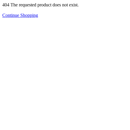
404 The requested product does not exist.
Continue Shopping