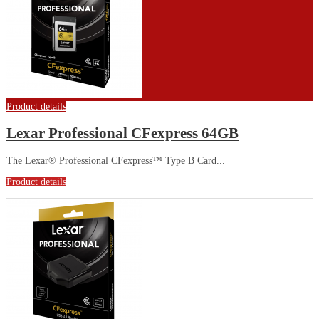
Product details
Lexar Professional CFexpress 64GB
The Lexar® Professional CFexpress™ Type B Card...
Product details