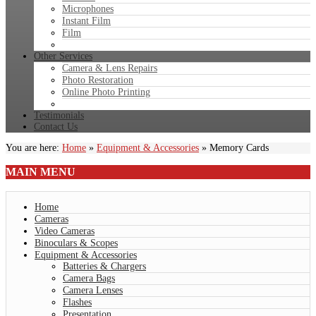
Microphones
Instant Film
Film
Other Services
Camera & Lens Repairs
Photo Restoration
Online Photo Printing
Testimonials
Contact Us
You are here:
Home
»
Equipment & Accessories
»
Memory Cards
MAIN
MENU
Home
Cameras
Video Cameras
Binoculars & Scopes
Equipment & Accessories
Batteries & Chargers
Camera Bags
Camera Lenses
Flashes
Presentation