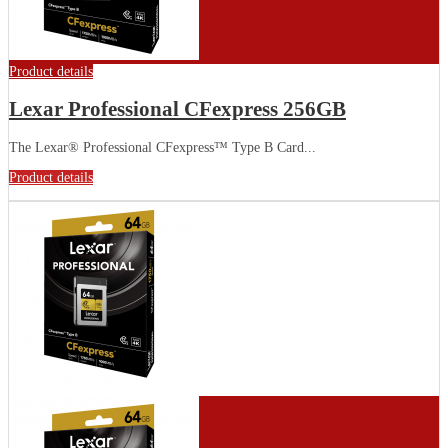
Product details
Lexar Professional CFexpress 256GB
The Lexar® Professional CFexpress™ Type B Card...
Product details