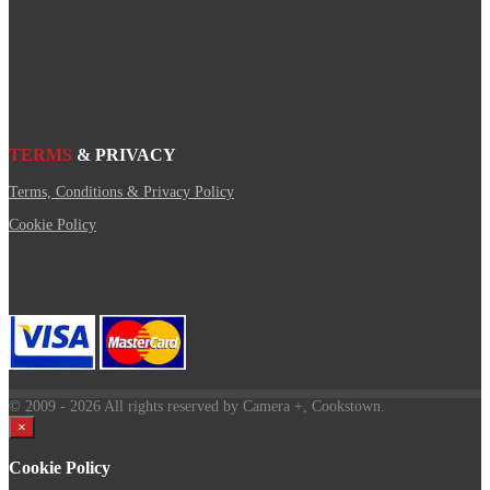
TERMS
& PRIVACY
Terms, Conditions & Privacy Policy
Cookie Policy
© 2009
- 2026 All rights reserved by Camera +, Cookstown.
×
Cookie Policy