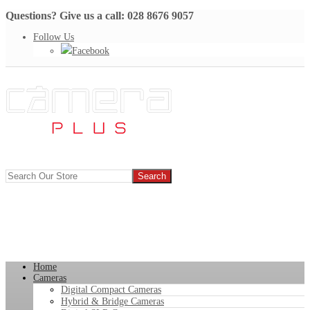
Questions? Give us a call: 028 8676 9057
Follow Us
Facebook
Home
Cameras
Digital Compact Cameras
Hybrid & Bridge Cameras