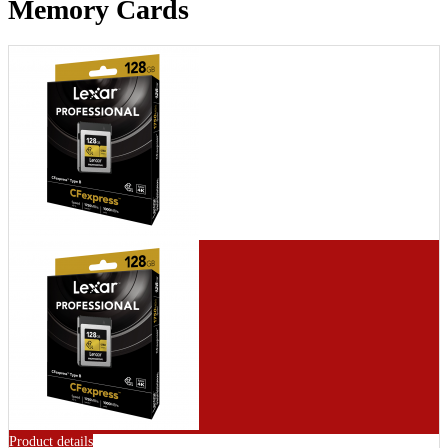
Memory Cards
Product details