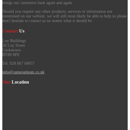
brings our customers back again and again.
Should you require any other products, services or information not
mentioned on our website, we will still most likely be able to help so please
don't hesitate to contact us no matter what it should be.
Contact
Us
Loy Buildings
20 Loy Street
Cookstown
BT80 8PE
Tel. 028 867 69057
info@cameraplusni.co.uk
Our
Location