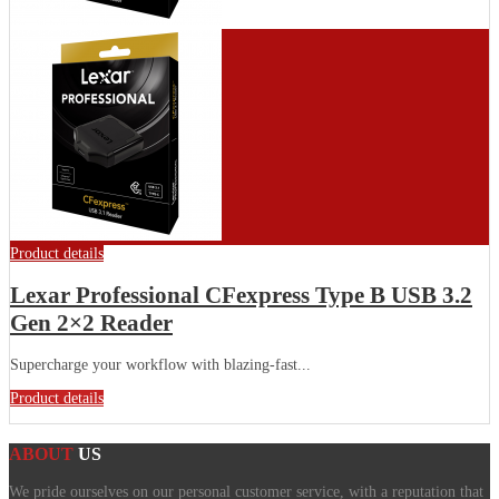
Product details
Lexar Professional CFexpress Type B USB 3.2
Gen 2×2 Reader
Supercharge your workflow with blazing-fast...
Product details
ABOUT
US
We pride ourselves on our personal customer service, with a reputation that