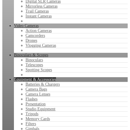
Digital SLR Cameras
Mirrorless Cameras
Trail Cameras
Instant Cameras
Video Cameras
Action Cameras
Camcorders
Drones
Vlogging Cameras
Binoculars & Scopes
Binoculars
Telescopes
Spotting Scopes
Equipment & Accessories
Batteries & Chargers
Camera Bags
Camera Lenses
Flashes
Presentation
Studio Equipment
Tripods
Memory Cards
Filters
Gimbals