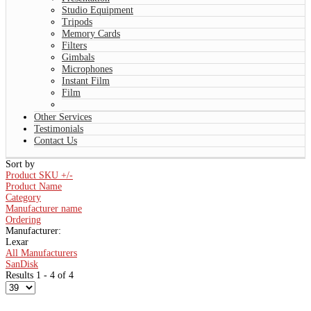
Studio Equipment
Tripods
Memory Cards
Filters
Gimbals
Microphones
Instant Film
Film
Other Services
Testimonials
Contact Us
Sort by
Product SKU +/-
Product Name
Category
Manufacturer name
Ordering
Manufacturer:
Lexar
All Manufacturers
SanDisk
Results 1 - 4 of 4