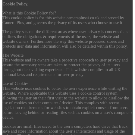
Cookie Policy.
What is this Cookie Policy for?
This cookie policy is for this website cameraplusni.co.uk and served by
Camera Plus, and governs the privacy of its users who choose to use it.
The policy sets out the different areas where user privacy is concerned and
outlines the obligations & requirements of the users, the website and
website owners. Furthermore the way this website processes, stores and
protects user data and information will also be detailed within this policy.
The Website
This website and its owners take a proactive approach to user privacy and
ensure the necessary steps are taken to protect the privacy of its users
throughout their visiting experience. This website complies to all UK
national laws and requirements for user privacy.
Use of Cookies
This website uses cookies to better the users experience while visiting the
website. Where applicable this website uses a cookie control system
allowing the user on their first visit to the website to allow or disallow the
use of cookies on their computer / device. This complies with recent
legislation requirements for websites to obtain explicit consent from users
before leaving behind or reading files such as cookies on a user's computer /
device.
Cookies are small files saved to the user's computers hard drive that track,
save and store information about the user's interactions and usage of the