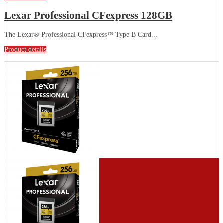
Lexar Professional CFexpress 128GB
The Lexar® Professional CFexpress™ Type B Card...
Product details