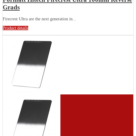
Grads
Firecrest Ultra are the next generation in...
Product details