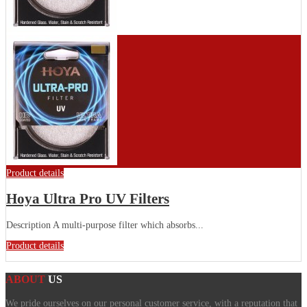
Product details
Hoya Ultra Pro UV Filters
Description A multi-purpose filter which absorbs...
Product details
ABOUT
US
We pride ourselves on our personal customer service, with a reputation that