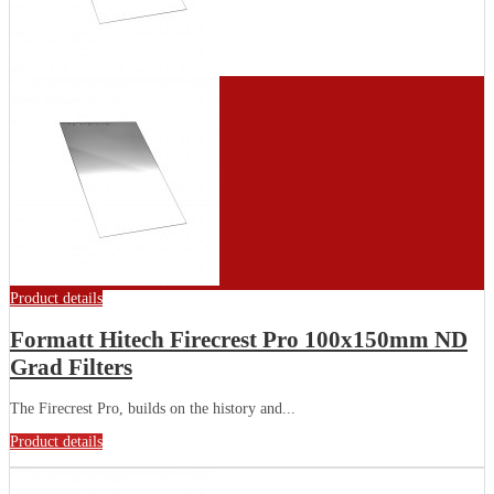
Product details
Formatt Hitech Firecrest Pro 100x150mm ND
Grad Filters
The Firecrest Pro, builds on the history and...
Product details