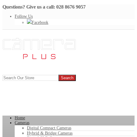
Questions? Give us a call: 028 8676 9057
Follow Us
Facebook
Home
Cameras
Digital Compact Cameras
Hybrid & Bridge Cameras