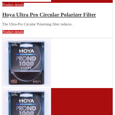
Product details
Hoya Ultra Pro Circular Polarizer Filter
The Ultra-Pro Circular Polarising filter reduces...
Product details