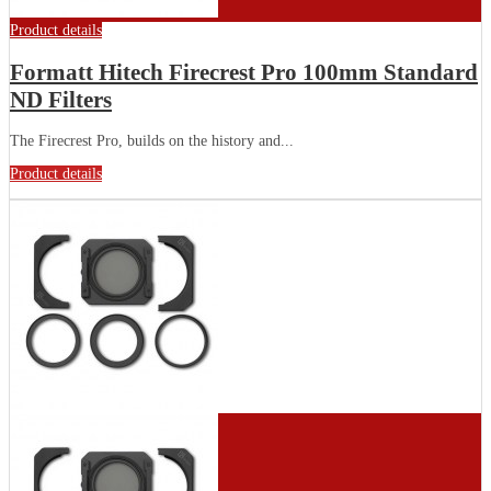
Product details
Formatt Hitech Firecrest Pro 100mm Standard
ND Filters
The Firecrest Pro, builds on the history and...
Product details