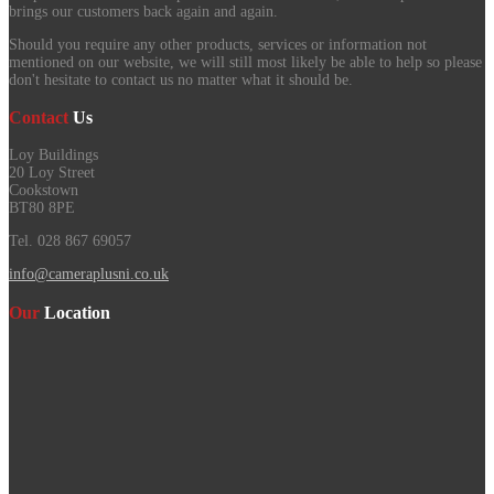
brings our customers back again and again.
Should you require any other products, services or information not
mentioned on our website, we will still most likely be able to help so please
don't hesitate to contact us no matter what it should be.
Contact
Us
Loy Buildings
20 Loy Street
Cookstown
BT80 8PE
Tel. 028 867 69057
info@cameraplusni.co.uk
Our
Location