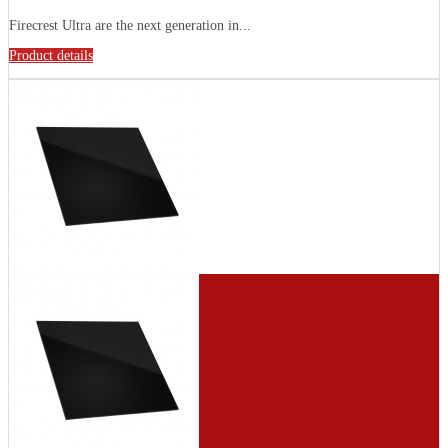
Firecrest Ultra are the next generation in...
Product details