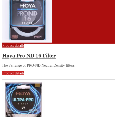
Product details
Hoya Pro ND 16 Filter
Hoya’s range of PRO-ND Neutral Density filters...
Product details