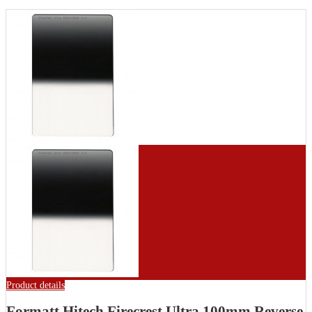
Product details
Formatt Hitech Firecrest Ultra 100mm Reverse