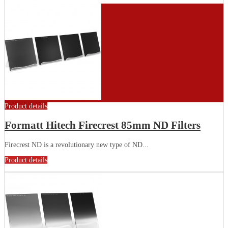
Product details
Formatt Hitech Firecrest 85mm ND Filters
Firecrest ND is a revolutionary new type of ND...
Product details