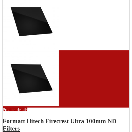
Product details
Formatt Hitech Firecrest Ultra 100mm ND
Filters