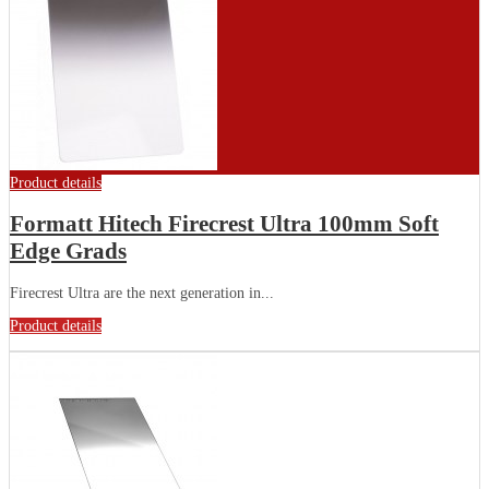
Product details
Formatt Hitech Firecrest Ultra 100mm Soft
Edge Grads
Firecrest Ultra are the next generation in...
Product details