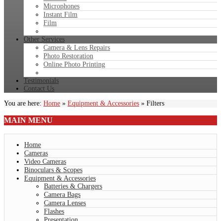
Microphones
Instant Film
Film
Other Services
Camera & Lens Repairs
Photo Restoration
Online Photo Printing
Testimonials
Contact Us
You are here:
Home
»
Equipment & Accessories
»
Filters
MAIN
MENU
Home
Cameras
Video Cameras
Binoculars & Scopes
Equipment & Accessories
Batteries & Chargers
Camera Bags
Camera Lenses
Flashes
Presentation