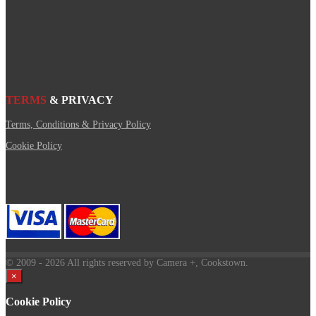
TERMS
& PRIVACY
Terms, Conditions & Privacy Policy
Cookie Policy
© 2009
- 2026 All rights reserved by Camera +, Cookstown.
×
Cookie Policy