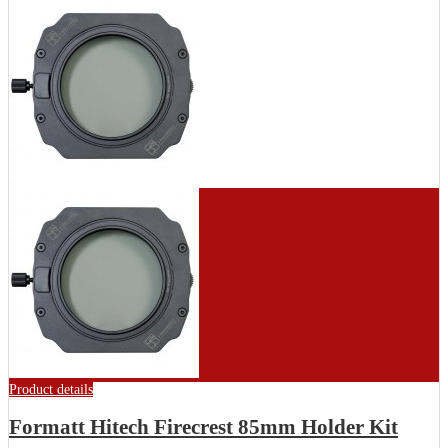
Product details
Formatt Hitech Firecrest 85mm Holder Kit