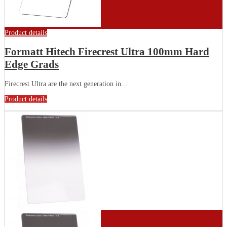
Product details
Formatt Hitech Firecrest Ultra 100mm Hard
Edge Grads
Firecrest Ultra are the next generation in...
Product details