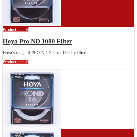
Product details
Hoya Pro ND 1000 Filter
Hoya’s range of PRO-ND Neutral Density filters...
Product details