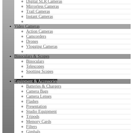
Digital SLR Cameras
Mirrorless Cameras
Trail Cameras
Instant Cameras
Video Cameras
Action Cameras
Camcorders
Drones
Vlogging Cameras
Binoculars & Scopes
Binoculars
Telescopes
Spotting Scopes
Equipment & Accessories
Batteries & Chargers
Camera Bags
Camera Lenses
Flashes
Presentation
Studio Equipment
Tripods
Memory Cards
Filters
Gimbals