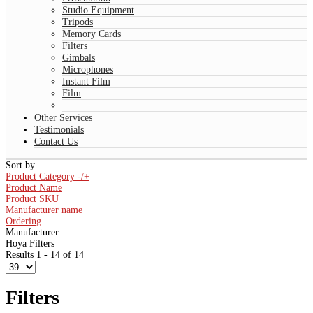
Studio Equipment
Tripods
Memory Cards
Filters
Gimbals
Microphones
Instant Film
Film
Other Services
Testimonials
Contact Us
Sort by
Product Category -/+
Product Name
Product SKU
Manufacturer name
Ordering
Manufacturer:
Hoya Filters
Results 1 - 14 of 14
Filters