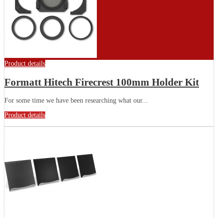
Product details
Formatt Hitech Firecrest 100mm Holder Kit
For some time we have been researching what our...
Product details