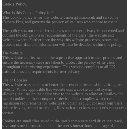
Cookie Policy.
What is this Cookie Policy for?
This cookie policy is for this website cameraplusni.co.uk and served by
Camera Plus, and governs the privacy of its users who choose to use it.
The policy sets out the different areas where user privacy is concerned and
outlines the obligations & requirements of the users, the website and
website owners. Furthermore the way this website processes, stores and
protects user data and information will also be detailed within this policy.
The Website
This website and its owners take a proactive approach to user privacy and
ensure the necessary steps are taken to protect the privacy of its users
throughout their visiting experience. This website complies to all UK
national laws and requirements for user privacy.
Use of Cookies
This website uses cookies to better the users experience while visiting the
website. Where applicable this website uses a cookie control system
allowing the user on their first visit to the website to allow or disallow the
use of cookies on their computer / device. This complies with recent
legislation requirements for websites to obtain explicit consent from users
before leaving behind or reading files such as cookies on a user's computer /
device.
Cookies are small files saved to the user's computers hard drive that track,
save and store information about the user's interactions and usage of the