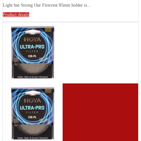
Light but Strong Our Firecrest 85mm holder is...
Product details