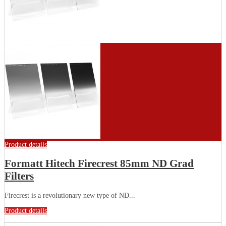
Product details
Formatt Hitech Firecrest 85mm ND Grad
Filters
Firecrest is a revolutionary new type of ND...
Product details