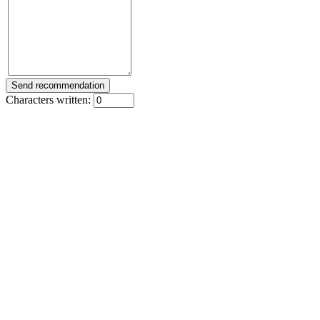
Characters written: