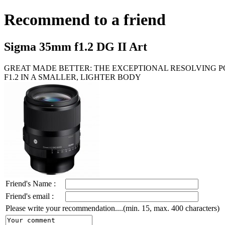
Recommend to a friend
Sigma 35mm f1.2 DG II Art
GREAT MADE BETTER: THE EXCEPTIONAL RESOLVING 
F1.2 IN A SMALLER, LIGHTER BODY
Friend's Name :
Friend's email :
Please write your recommendation....(min. 15, max. 400 characters)