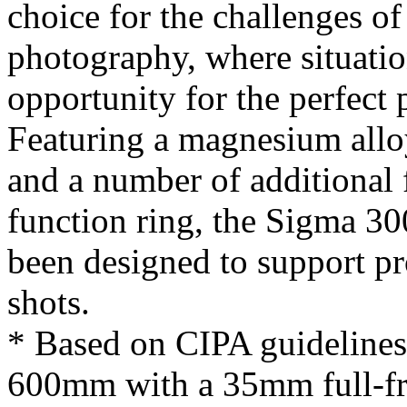
choice for the challenges of
photography, where situati
opportunity for the perfect
Featuring a magnesium alloy
and a number of additional 
function ring, the Sigma 
been designed to support pro
shots.
* Based on CIPA guidelines.
600mm with a 35mm full-f