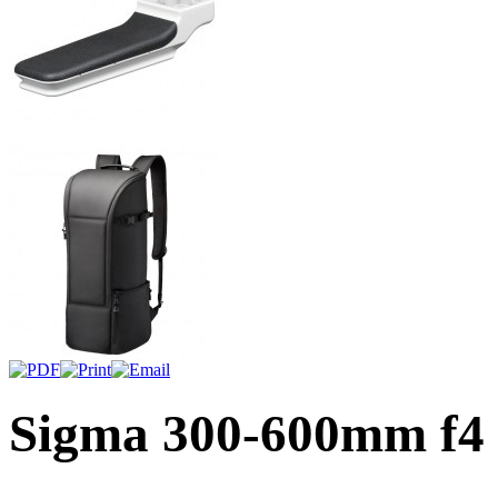
Sigma 300-600mm f4