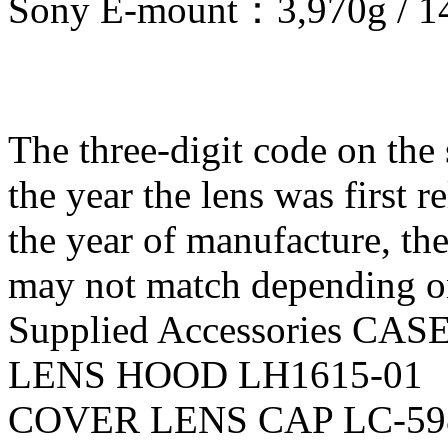
Sony E-mount：3,970g / 1
The three-digit code on the s
the year the lens was first r
the year of manufacture, th
may not match depending o
Supplied Accessories CAS
LENS HOOD LH1615-01
COVER LENS CAP LC-59