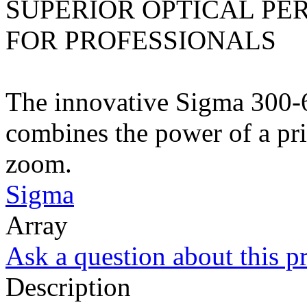
SUPERIOR OPTICAL PE
FOR PROFESSIONALS
The innovative Sigma 300
combines the power of a pri
zoom.
Sigma
Array
Ask a question about this p
Description