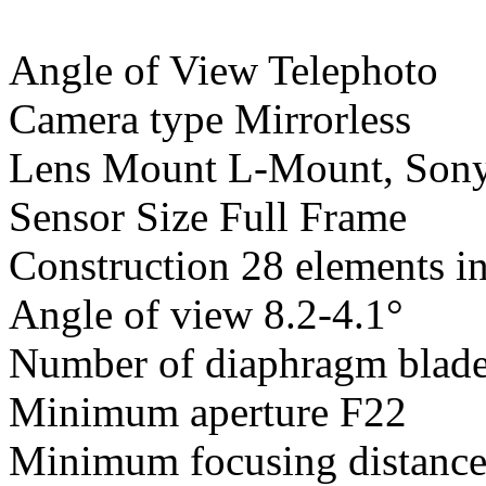
Angle of View Telephoto
Camera type Mirrorless
Lens Mount L-Mount, Son
Sensor Size Full Frame
Construction 28 elements i
Angle of view 8.2-4.1°
Number of diaphragm blade
Minimum aperture F22
Minimum focusing distanc