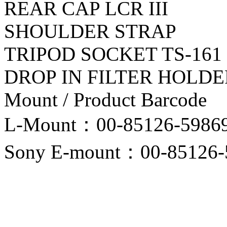
REAR CAP LCR III
SHOULDER STRAP
TRIPOD SOCKET TS-161
DROP IN FILTER HOLDE
Mount / Product Barcode
L-Mount：00-85126-5986
Sony E-mount：00-85126-