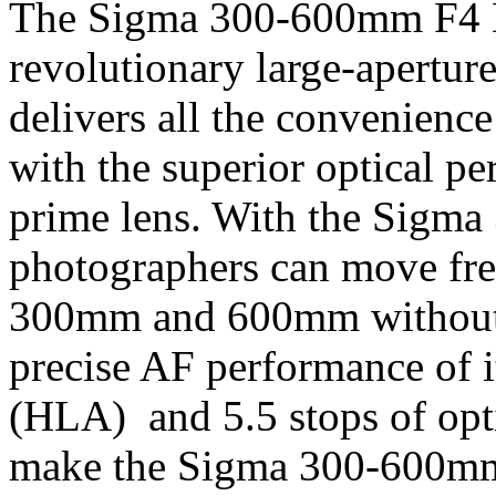
The Sigma 300-600mm F4 D
revolutionary large-aperture
delivers all the convenience
with the superior optical pe
prime lens. With the Sigm
photographers can move fre
300mm and 600mm without c
precise AF performance of i
(HLA) and 5.5 stops of opt
make the Sigma 300-600mm