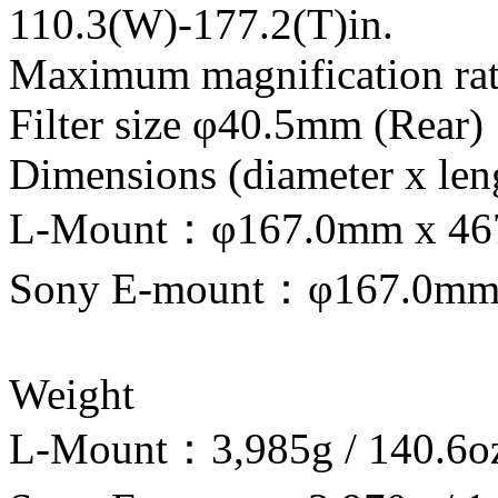
110.3(W)-177.2(T)in.
Maximum magnification rati
Filter size φ40.5mm (Rear)
Dimensions (diameter x len
L-Mount：φ167.0mm x 467.9
Sony E-mount：φ167.0mm x 
Weight
L-Mount：3,985g / 140.6o