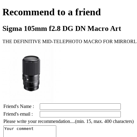
Recommend to a friend
Sigma 105mm f2.8 DG DN Macro Art
THE DEFINITIVE MID-TELEPHOTO MACRO FOR MIRRORL
Friend's Name :
Friend's email :
Please write your recommendation....(min. 15, max. 400 characters)