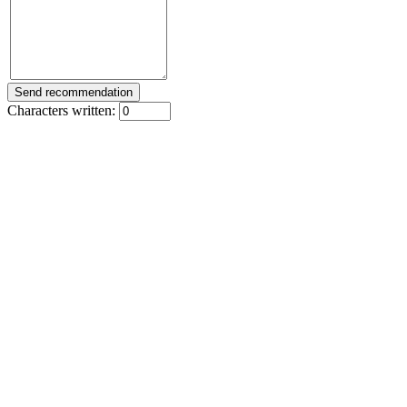
Characters written: