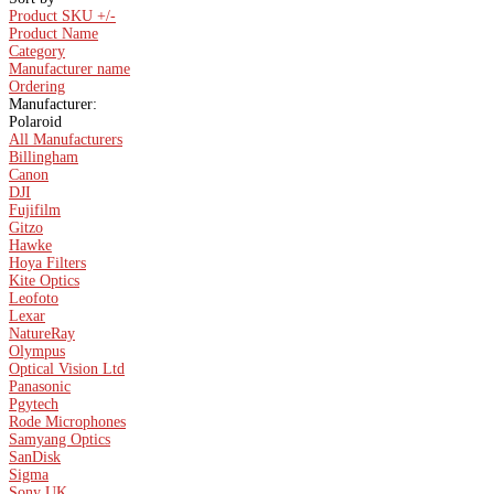
Product SKU +/-
Product Name
Category
Manufacturer name
Ordering
Manufacturer:
Polaroid
All Manufacturers
Billingham
Canon
DJI
Fujifilm
Gitzo
Hawke
Hoya Filters
Kite Optics
Leofoto
Lexar
NatureRay
Olympus
Optical Vision Ltd
Panasonic
Pgytech
Rode Microphones
Samyang Optics
SanDisk
Sigma
Sony UK