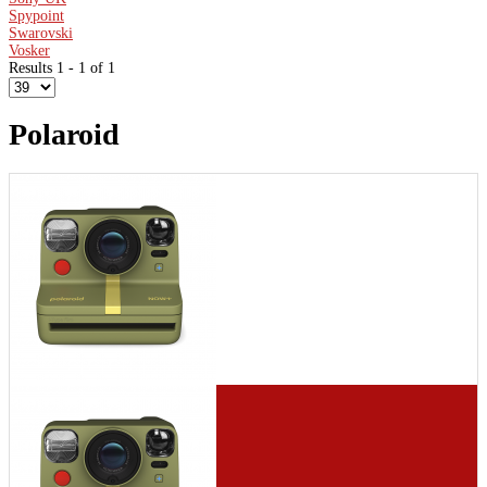
Spypoint
Swarovski
Vosker
Results 1 - 1 of 1
Polaroid