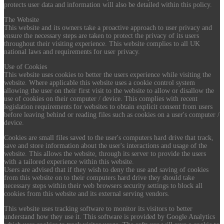
protects user data and information will also be detailed within this policy.
The Website
This website and its owners take a proactive approach to user privacy and
ensure the necessary steps are taken to protect the privacy of its users
throughout their visiting experience. This website complies to all UK
national laws and requirements for user privacy.
Use of Cookies
This website uses cookies to better the users experience while visiting the
website. Where applicable this website uses a cookie control system
allowing the user on their first visit to the website to allow or disallow the
use of cookies on their computer / device. This complies with recent
legislation requirements for websites to obtain explicit consent from users
before leaving behind or reading files such as cookies on a user's computer /
device.
Cookies are small files saved to the user's computers hard drive that track,
save and store information about the user's interactions and usage of the
website. This allows the website, through its server to provide the users
with a tailored experience within this website.
Users are advised that if they wish to deny the use and saving of cookies
from this website on to their computers hard drive they should take
necessary steps within their web browsers security settings to block all
cookies from this website and its external serving vendors.
This website uses tracking software to monitor its visitors to better
understand how they use it. This software is provided by Google Analytics