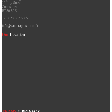
20 Loy Street
Cookstown
BT80 8PE
Tel. 028 867 69057
info@cameraplusni.co.uk
Our
Location
TERMS
& PRIVACY