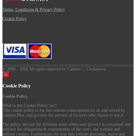
Terms, Conditions & Privacy Policy
Cookie Policy
© 2009
- 2026 All rights reserved by Camera +, Cookstown.
×
Cookie Policy
Cookie Policy.
What is this Cookie Policy for?
This cookie policy is for this website cameraplusni.co.uk and served by
Camera Plus, and governs the privacy of its users who choose to use it.
The policy sets out the different areas where user privacy is concerned and
outlines the obligations & requirements of the users, the website and
website owners. Furthermore the way this website processes, stores and