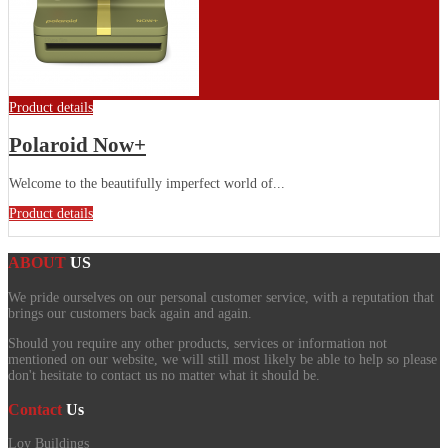
Product details
Polaroid Now+
Welcome to the beautifully imperfect world of...
Product details
ABOUT
US
We pride ourselves on our personal customer service, with a reputation that
brings our customers back again and again.
Should you require any other products, services or information not
mentioned on our website, we will still most likely be able to help so please
don't hesitate to contact us no matter what it should be.
Contact
Us
Loy Buildings