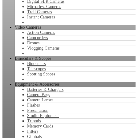
Digital SLR Cameras
Mirrorless Cameras
Trail Cameras
Instant Cameras
Video Cameras
Action Cameras
Camcorders
Drones
Vlogging Cameras
Binoculars & Scopes
Binoculars
Telescopes
Spotting Scopes
Equipment & Accessories
Batteries & Chargers
Camera Bags
Camera Lenses
Flashes
Presentation
Studio Equipment
Tripods
Memory Cards
Filters
Gimbals