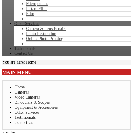
Microphones
Instant Film
Film
Other Services
Camera & Lens Repairs
Photo Restoration
Online Photo Printing
Testimonials
Contact Us
You are here:
Home
MAIN
MENU
Home
Cameras
Video Cameras
Binoculars & Scopes
Equipment & Accessories
Other Services
Testimonials
Contact Us
Sort by