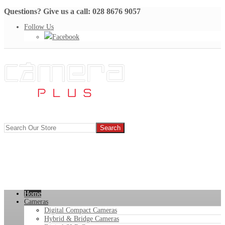
Questions? Give us a call: 028 8676 9057
Follow Us
Facebook
Home
Cameras
Digital Compact Cameras
Hybrid & Bridge Cameras