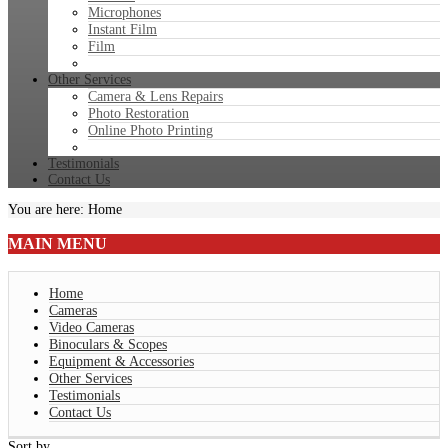
Microphones
Instant Film
Film
Other Services
Camera & Lens Repairs
Photo Restoration
Online Photo Printing
Testimonials
Contact Us
You are here:
Home
MAIN
MENU
Home
Cameras
Video Cameras
Binoculars & Scopes
Equipment & Accessories
Other Services
Testimonials
Contact Us
Sort by