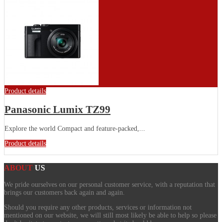
Product details
Panasonic Lumix TZ99
Explore the world Compact and feature-packed,...
Product details
ABOUT
US
We pride ourselves on our personal customer service, with a reputation that
brings our customers back again and again.
Should you require any other products, services or information not
mentioned on our website, we will still most likely be able to help so please