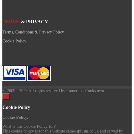
TERMS
& PRIVACY
Terms, Conditions & Privacy Policy
Cookie Policy
© 2009
- 2026 All rights reserved by Camera +, Cookstown.
×
Cookie Policy
Cookie Policy.
What is this Cookie Policy for?
This cookie policy is for this website cameraplusni.co.uk and served by