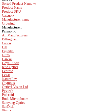
Sorted Product Name +/-
Product Name
Product SKU
Category
Manufacturer name
Ordering
Manufacturer:
Panasonic
All Manufacturers
Billingham
Canon
DJI
Fujifilm
Gitzo
Hawke
Hoya Filters
Kite Optics
Leofoto
Lexar
NatureRay
Olympus
Optical Vision Ltd
Pgytech
Polaroid
Rode Microphones
Samyang Optics
SanDisk
Sigma