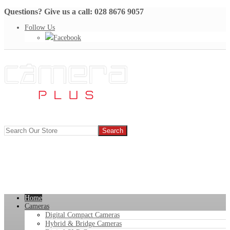
Questions? Give us a call: 028 8676 9057
Follow Us
Facebook
Home
Cameras
Digital Compact Cameras
Hybrid & Bridge Cameras