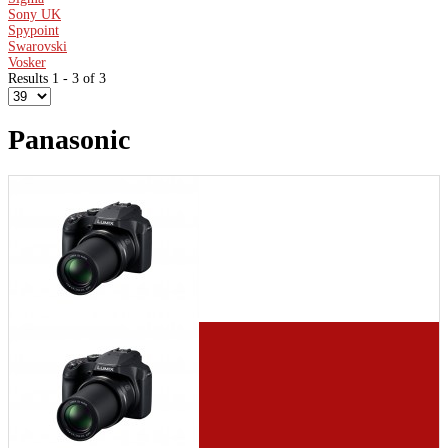
Sony UK
Spypoint
Swarovski
Vosker
Results 1 - 3 of 3
Panasonic