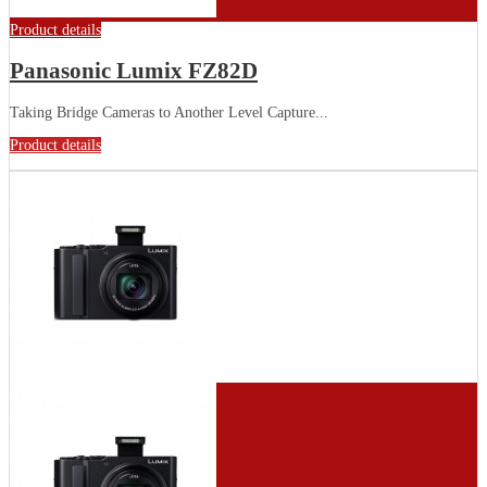
Product details
Panasonic Lumix FZ82D
Taking Bridge Cameras to Another Level Capture...
Product details