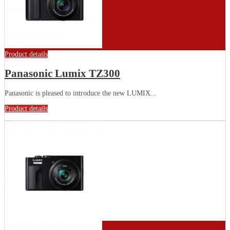
Product details
Panasonic Lumix TZ300
Panasonic is pleased to introduce the new LUMIX...
Product details