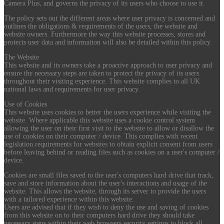
Camera Plus, and governs the privacy of its users who choose to use it.
The policy sets out the different areas where user privacy is concerned and
outlines the obligations & requirements of the users, the website and
website owners. Furthermore the way this website processes, stores and
protects user data and information will also be detailed within this policy.
The Website
This website and its owners take a proactive approach to user privacy and
ensure the necessary steps are taken to protect the privacy of its users
throughout their visiting experience. This website complies to all UK
national laws and requirements for user privacy.
Use of Cookies
This website uses cookies to better the users experience while visiting the
website. Where applicable this website uses a cookie control system
allowing the user on their first visit to the website to allow or disallow the
use of cookies on their computer / device. This complies with recent
legislation requirements for websites to obtain explicit consent from users
before leaving behind or reading files such as cookies on a user's computer /
device.
Cookies are small files saved to the user's computers hard drive that track,
save and store information about the user's interactions and usage of the
website. This allows the website, through its server to provide the users
with a tailored experience within this website.
Users are advised that if they wish to deny the use and saving of cookies
from this website on to their computers hard drive they should take
necessary steps within their web browsers security settings to block all