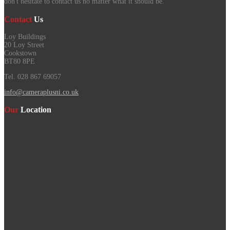
don't hesitate to contact us no matter what it should be.
Contact
Us
Loy Buildings
20 Loy Street
Cookstown
BT80 8PE
Tel. 028 867 69057
info@cameraplusni.co.uk
Our
Location