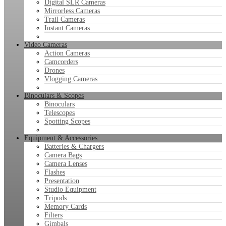
Digital SLR Cameras
Mirrorless Cameras
Trail Cameras
Instant Cameras
Video Cameras
Action Cameras
Camcorders
Drones
Vlogging Cameras
Binoculars & Scopes
Binoculars
Telescopes
Spotting Scopes
Equipment & Accessories
Batteries & Chargers
Camera Bags
Camera Lenses
Flashes
Presentation
Studio Equipment
Tripods
Memory Cards
Filters
Gimbals