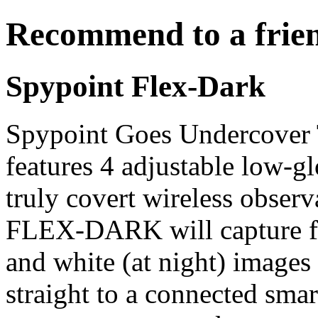
Recommend to a frie
Spypoint Flex-Dark
Spypoint Goes Undercove
features 4 adjustable low-
truly covert wireless obser
FLEX-DARK will capture fu
and white (at night) images
straight to a connected smar