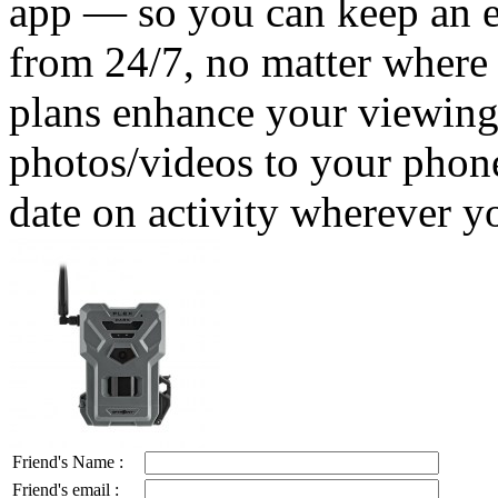
app — so you can keep an e
from 24/7, no matter where
plans enhance your viewing
photos/videos to your phone
date on activity wherever y
Friend's Name :
Friend's email :