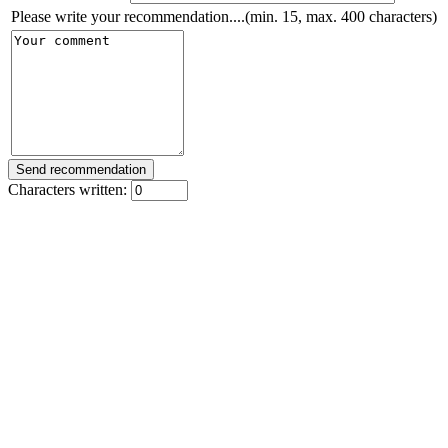
Please write your recommendation....(min. 15, max. 400 characters)
Characters written: