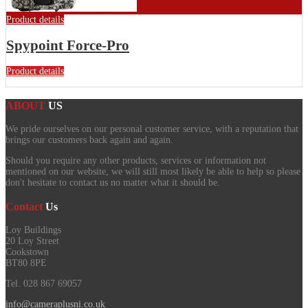
Product details
Spypoint Force-Pro
Product details
ABOUT
US
We pride ourselves on our personal customer service, with a reputation that
brings our customers back again and again.
Should you require any other products, services or information not
mentioned on our website, we will still most likely be able to help so please
don't hesitate to contact us no matter what it should be.
Contact
Us
Loy Buildings
20 Loy Street
Cookstown
BT80 8PE
Tel. 028 867 69057
info@cameraplusni.co.uk