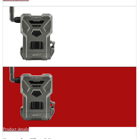
Product details