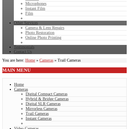
Microphones
Instant Film
Film
Other Services
Camera & Lens Repairs
Photo Restoration
Online Photo Printing
Testimonials
Contact Us
You are here:
Home
»
Cameras
»
Trail Cameras
MAIN
MENU
Home
Cameras
Digital Compact Cameras
Hybrid & Bridge Cameras
Digital SLR Cameras
Mirrorless Cameras
Trail Cameras
Instant Cameras
Video Cameras