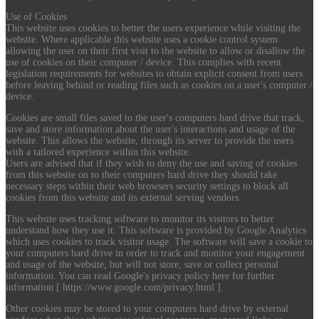
Use of Cookies
This website uses cookies to better the users experience while visiting the
website. Where applicable this website uses a cookie control system
allowing the user on their first visit to the website to allow or disallow the
use of cookies on their computer / device. This complies with recent
legislation requirements for websites to obtain explicit consent from users
before leaving behind or reading files such as cookies on a user's computer /
device.
Cookies are small files saved to the user's computers hard drive that track,
save and store information about the user's interactions and usage of the
website. This allows the website, through its server to provide the users
with a tailored experience within this website.
Users are advised that if they wish to deny the use and saving of cookies
from this website on to their computers hard drive they should take
necessary steps within their web browsers security settings to block all
cookies from this website and its external serving vendors.
This website uses tracking software to monitor its visitors to better
understand how they use it. This software is provided by Google Analytics
which uses cookies to track visitor usage. The software will save a cookie to
your computers hard drive in order to track and monitor your engagement
and usage of the website, but will not store, save or collect personal
information. You can read Google's privacy policy here for further
information [ https://www.google.com/privacy.html ].
Other cookies may be stored to your computers hard drive by external