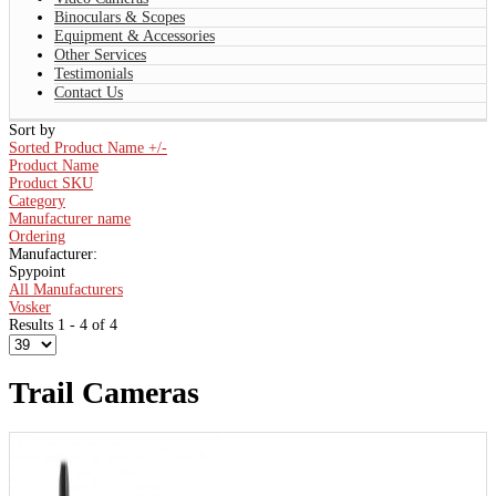
Binoculars & Scopes
Equipment & Accessories
Other Services
Testimonials
Contact Us
Sort by
Sorted Product Name +/-
Product Name
Product SKU
Category
Manufacturer name
Ordering
Manufacturer:
Spypoint
All Manufacturers
Vosker
Results 1 - 4 of 4
Trail Cameras