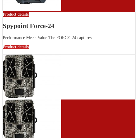
Product details
Spypoint Force-24
Performance Meets Value The FORCE-24 captures...
Product details