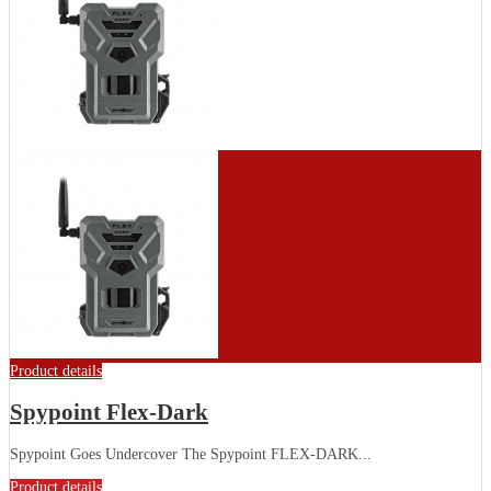
Product details
Spypoint Flex-Dark
Spypoint Goes Undercover The Spypoint FLEX-DARK...
Product details