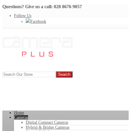
Questions? Give us a call: 028 8676 9057
Follow Us
Facebook
Home
Cameras
Digital Compact Cameras
Hybrid & Bridge Cameras