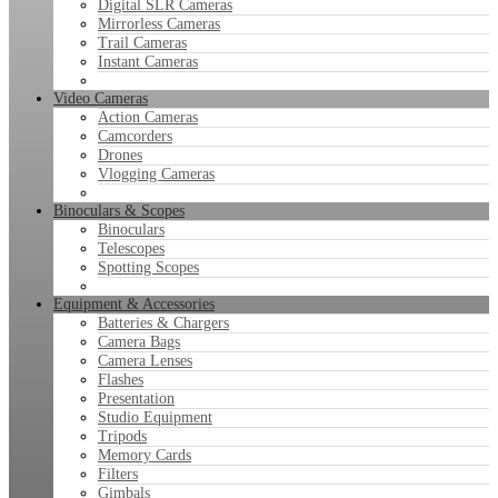
Digital SLR Cameras
Mirrorless Cameras
Trail Cameras
Instant Cameras
Video Cameras
Action Cameras
Camcorders
Drones
Vlogging Cameras
Binoculars & Scopes
Binoculars
Telescopes
Spotting Scopes
Equipment & Accessories
Batteries & Chargers
Camera Bags
Camera Lenses
Flashes
Presentation
Studio Equipment
Tripods
Memory Cards
Filters
Gimbals