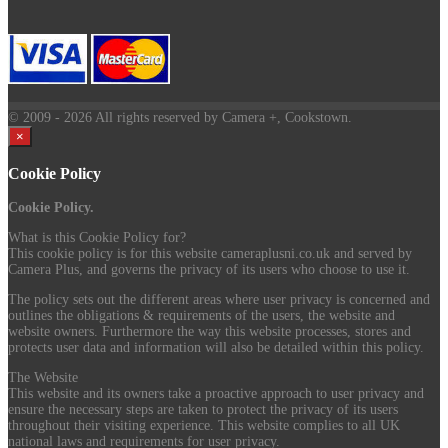
© 2009
- 2026 All rights reserved by Camera +, Cookstown.
×
Cookie Policy
Cookie Policy.
What is this Cookie Policy for?
This cookie policy is for this website cameraplusni.co.uk and served by
Camera Plus, and governs the privacy of its users who choose to use it.
The policy sets out the different areas where user privacy is concerned and
outlines the obligations & requirements of the users, the website and
website owners. Furthermore the way this website processes, stores and
protects user data and information will also be detailed within this policy.
The Website
This website and its owners take a proactive approach to user privacy and
ensure the necessary steps are taken to protect the privacy of its users
throughout their visiting experience. This website complies to all UK
national laws and requirements for user privacy.