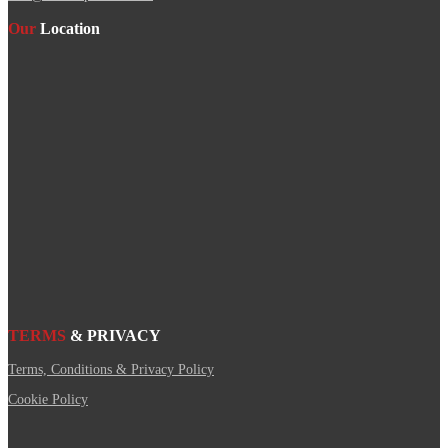
Our
Location
TERMS
& PRIVACY
Terms, Conditions & Privacy Policy
Cookie Policy