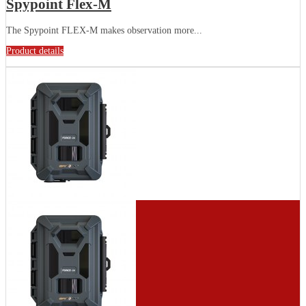
Spypoint Flex-M
The Spypoint FLEX-M makes observation more...
Product details