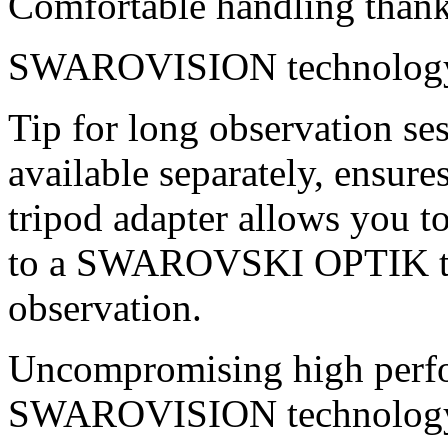
Comfortable handling thank
SWAROVISION technolog
Tip for long observation ses
available separately, ensure
tripod adapter allows you t
to a SWAROVSKI OPTIK tri
observation.
Uncompromising high perfo
SWAROVISION technolog