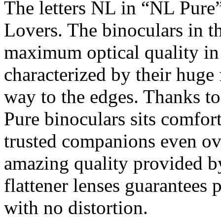
The letters NL in “NL Pure” 
Lovers. The binoculars in t
maximum optical quality in 
characterized by their huge 
way to the edges. Thanks to
Pure binoculars sits comfo
trusted companions even ov
amazing quality provided
flattener lenses guarantees 
with no distortion.