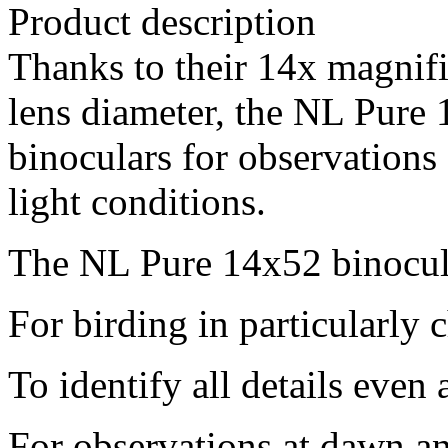
Product description
Thanks to their 14x magnif
lens diameter, the NL Pure 
binoculars for observations 
light conditions.
The NL Pure 14x52 binocula
For birding in particularly 
To identify all details even 
For observations at dawn a