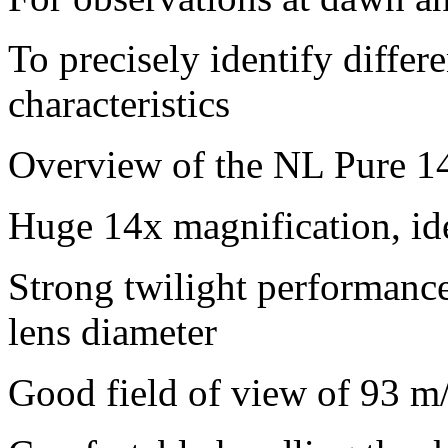
To precisely identify differe
characteristics
Overview of the NL Pure 1
Huge 14x magnification, ide
Strong twilight performanc
lens diameter
Good field of view of 93 m