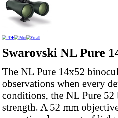
Swarovski NL Pure 1
The NL Pure 14x52 binocula
observations when every deta
conditions, the NL Pure 52 b
strength. A 52 mm objective