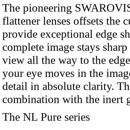
The pioneering SWAROVISI
flattener lenses offsets the 
provide exceptional edge sh
complete image stays sharp 
view all the way to the edge
your eye moves in the imag
detail in absolute clarity. T
combination with the inert ga
The NL Pure series