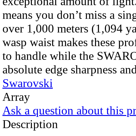
exceptional amount of ligh
means you don’t miss a singl
over 1,000 meters (1,094 y
wasp waist makes these pro
to handle while the SWAR
absolute edge sharpness and 
Swarovski
Array
Ask a question about this p
Description