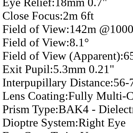
Eye Relief:18mm 0.7"
Close Focus:2m 6ft
Field of View:142m @100
Field of View:8.1°
Field of View (Apparent):6
Exit Pupil:5.3mm 0.21"
Interpupillary Distance:56
Lens Coating:Fully Multi-
Prism Type:BAK4 - Dielectr
Dioptre System:Right Eye