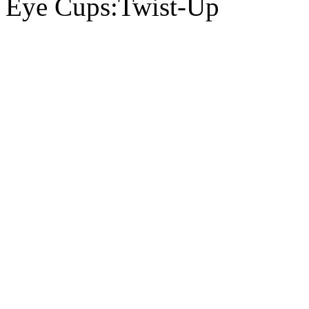
Eye Cups:Twist-Up