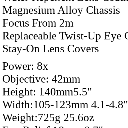
Magnesium Alloy Chassis
Focus From 2m
Replaceable Twist-Up Eye 
Stay-On Lens Covers
Power: 8x
Objective: 42mm
Height: 140mm5.5"
Width:105-123mm 4.1-4.8"
Weight:725g 25.6oz